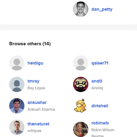
dan_petty
Browse others
(14)
heidigu
qaiser71
tmray
and0
Ray Leyva
Andrej
ankushsr
dirtshell
Ankush Sharma
robinwb
thenaturat
Robin Wilson-
mfilipek
Beattie