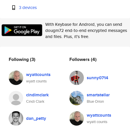
3 devices
With Keybase for Android, you can send
dougm72 end-to-end encrypted messages
and files. Plus, it's free.
Following
(3)
Followers
(4)
wyattcounts
sunny0714
wyatt counts
cindimclark
smartstellar
Cindi Clark
Blue Orion
wyattcounts
dan_petty
wyatt counts