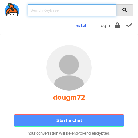
Install
Login
dougm72
Start a chat
Your conversation will be end-to-end encrypted.