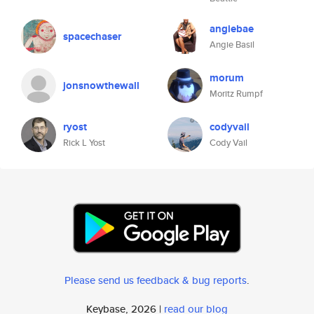
angiebae
spacechaser
Angie Basil
morum
jonsnowthewall
Moritz Rumpf
ryost
codyvail
Rick L Yost
Cody Vail
Please send us feedback & bug reports
.
Keybase, 2026 |
read our blog