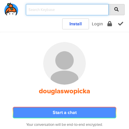
Install
Login
douglaswopicka
Start a chat
Your conversation will be end-to-end encrypted.