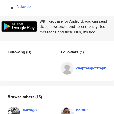
3 devices
With Keybase for Android, you can send
douglaswopicka end-to-end encrypted
messages and files. Plus, it's free.
Following
(0)
Followers
(1)
chapterspotsteph
Browse others
(15)
bertng0
hordur