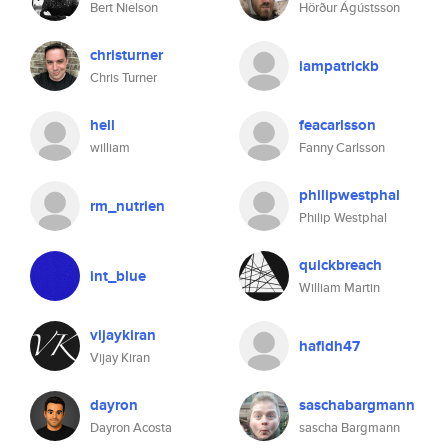
Bert Nielson
Hörður Ágústsson
christurner
iampatrickb
Chris Turner
hell
feacarlsson
william
Fanny Carlsson
philipwestphal
rm_nutrien
Philip Westphal
quickbreach
int_blue
William Martin
vijaykiran
hafidh47
Vijay Kiran
dayron
saschabargmann
Dayron Acosta
sascha Bargmann