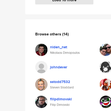
Browse others
(14)
niden_net
Nikolaos Dimopoulos
johndever
sstodd7532
Steven Stoddard
filipdimovski
Filip Dimovski