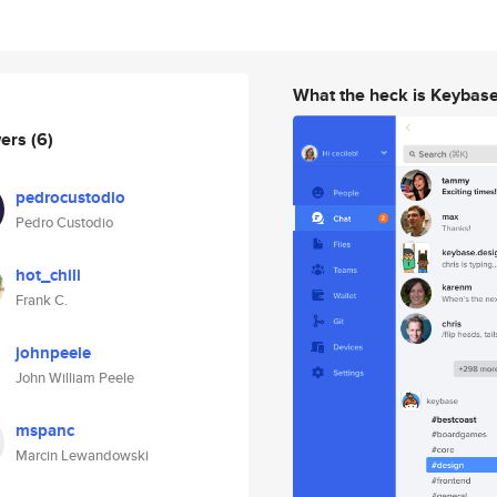
What the heck is Keybas
wers
(6)
pedrocustodio
Pedro Custodio
hot_chili
Frank C.
johnpeele
John William Peele
mspanc
Marcin Lewandowski