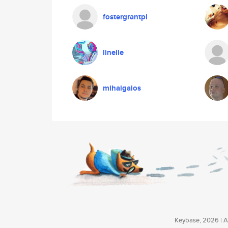
fostergrantpi
linelle
mihaigalos
Keybase, 2026 | Av