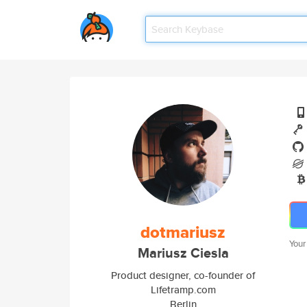
dotmariusz
Your
Mariusz Ciesla
Product designer, co-founder of
Lifetramp.com
Berlin