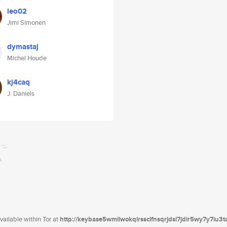
leo02
Jimi Simonen
dymastaj
Michel Houde
kj4caq
J. Daniels
ailable within Tor at
http://keybase5wmilwokqirssclfnsqrjdsi7jdir5wy7y7iu3