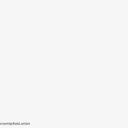
tanwmtp6oid.onion