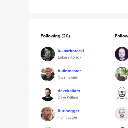
Following
(20)
Follo
lukaszkorecki
Łukasz Korecki
buildmaster
Owen Evans
davekellam
Dave Kellam
flurinegger
Flurin Egger