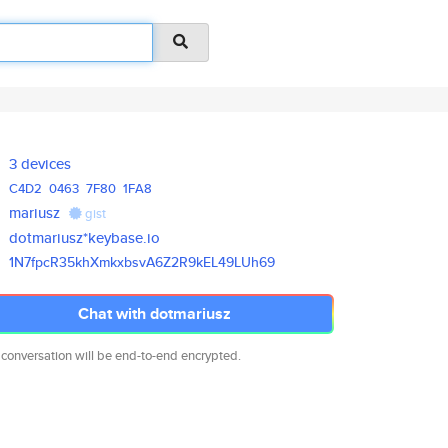
3 devices
C4D2
0463
7F80
1FA8
mariusz
gist
dotmariusz*keybase.io
1N7fpcR35khXmkxbsvA6Z2R9kEL49L
Uh69
Chat with dotmariusz
 conversation will be end-to-end encrypted.