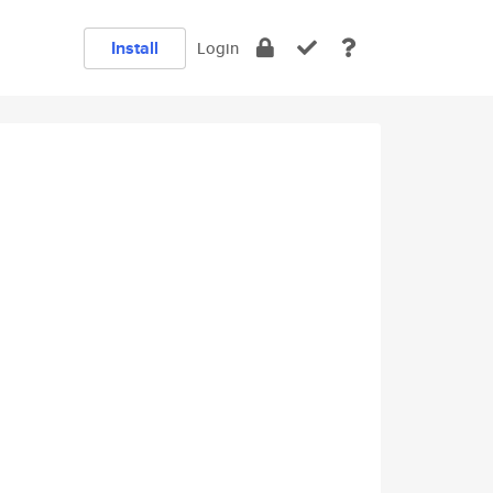
Install
Login