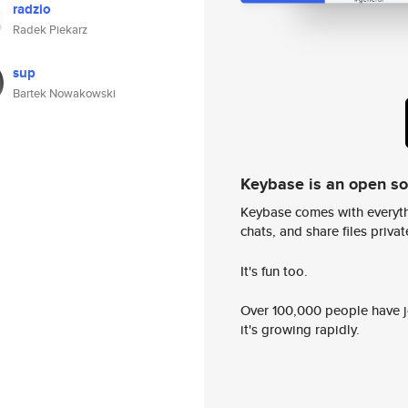
radzio
Radek Piekarz
sup
Bartek Nowakowski
Keybase is an open s
Keybase comes with everyth
chats, and share files privatel
It's fun too.
Over 100,000 people have jo
it's growing rapidly.