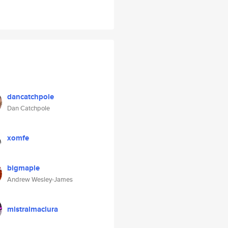
dancatchpole
Dan Catchpole
xomfe
bigmaple
Andrew Wesley-James
mistralmaclura