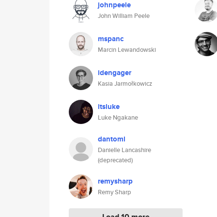
johnpeele
John William Peele
mspanc
Marcin Lewandowski
idengager
Kasia Jarmołkowicz
itsluke
Luke Ngakane
dantoml
Danielle Lancashire
(deprecated)
remysharp
Remy Sharp
Load 10 more