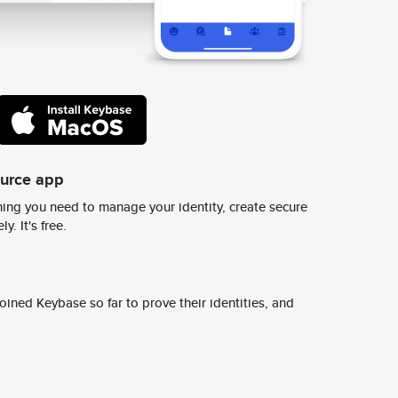
ource app
ing you need to manage your identity, create secure
y. It's free.
ined Keybase so far to prove their identities, and