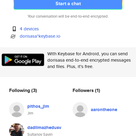
Start a chat
Your conversation will be end-to-end encrypted.
4 devices
dorisasa*keybase.io
With Keybase for Android, you can send
dorisasa end-to-end encrypted messages
and files. Plus, it's free.
Following
(3)
Followers
(1)
pithos_jim
aarontheone
Jim
dadilmazhedusv
Sultanov Savin