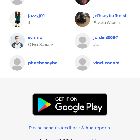
jazzyj01
jefhseybufhnish
J
Faviola Wroten
schrnz
jorden8697
Oliver Schranz
Jiaa
phoebepayba
vincileonard
Please send us feedback & bug reports
.