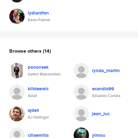
lydiardfan
Kevin Palmer
Browse others
(14)
pononsek
lynda_martin
Galkin Maksimilian
killdeerslc
ecandia99
Adair
Eduardo Candia
ajdell
jean_luc
AJ Dellinger
cillaemilia
yimou