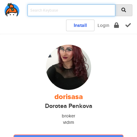
Install
Login
dorisasa
Dorotea Penkova
broker
vidim