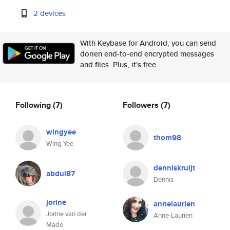
2 devices
With Keybase for Android, you can send
dorien end-to-end encrypted messages
and files. Plus, it's free.
Following
(7)
Followers
(7)
wingyee
thom98
Wing Yee
denniskruijt
abdul87
Dennis
jorine
annelaurien
Jorine van der
Anne-Laurien
Made