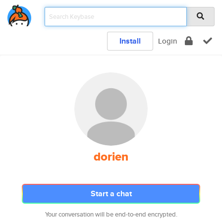
Install
Login
dorien
Start a chat
Your conversation will be end-to-end encrypted.