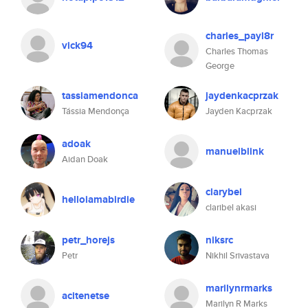
charles_payl8r
vick94
Charles Thomas
George
tassiamendonca
jaydenkacprzak
Tássia Mendonça
Jayden Kacprzak
adoak
manuelblink
Aidan Doak
clarybel
helloiamabirdie
claribel akasi
petr_horejs
niksrc
Petr
Nikhil Srivastava
marilynrmarks
acitenetse
Marilyn R Marks