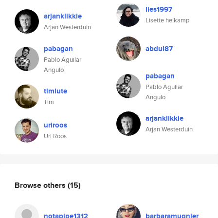
lies1997
arjanklikkie
Lisette heikamp
Arjan Westerduin
pabagan
abdul87
Pablo Aguilar
Angulo
pabagan
Pablo Aguilar
timlute
Angulo
Tim
arjanklikkie
uriroos
Arjan Westerduin
Uri Roos
Browse others
(15)
notapipe1312
barbaramugnier