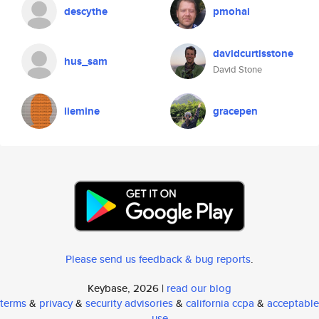
descythe
pmohai
davidcurtisstone
hus_sam
David Stone
liemine
gracepen
Please send us feedback & bug reports
.
Keybase, 2026 |
read our blog
terms
&
privacy
&
security advisories
&
california ccpa
&
acceptable
use