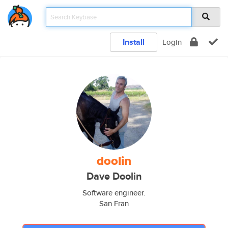
Install
Login
doolin
Dave Doolin
Software engineer.
San Fran