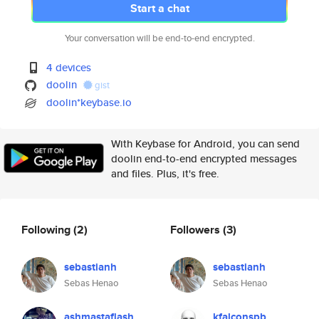
Start a chat
Your conversation will be end-to-end encrypted.
4 devices
doolin
gist
doolin*keybase.io
With Keybase for Android, you can send
doolin end-to-end encrypted messages
and files. Plus, it's free.
Following
(2)
Followers
(3)
sebastianh
sebastianh
Sebas Henao
Sebas Henao
ashmastaflash
kfalconspb