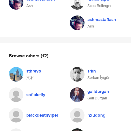
Ash
Scott Bollinger
ashmastaflash
Ash
Browse others
(12)
sthrevo
srkn
文君
Serkan İyigün
gaildurgan
sofiakelly
Gail Durgan
blackdeathviper
hxudong