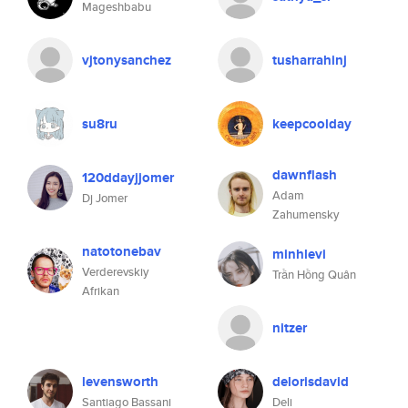
Mageshbabu
vjtonysanchez
tusharrahinj
su8ru
keepcoolday
dawnflash
120ddayjjomer
Adam
Dj Jomer
Zahumensky
natotonebav
minhlevi
Verderevskiy
Trần Hồng Quân
Afrikan
nitzer
levensworth
delorisdavid
Santiago Bassani
Deli