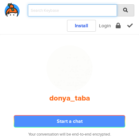
Install
Login
donya_taba
Start a chat
Your conversation will be end-to-end encrypted.