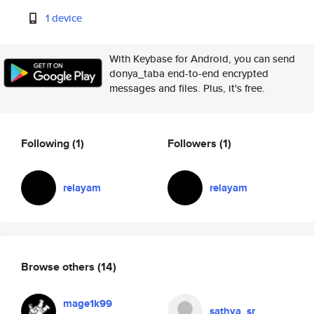
1 device
With Keybase for Android, you can send
donya_taba end-to-end encrypted
messages and files. Plus, it's free.
Following
(1)
Followers
(1)
relayam
relayam
Browse others
(14)
mage1k99
sathya_sr