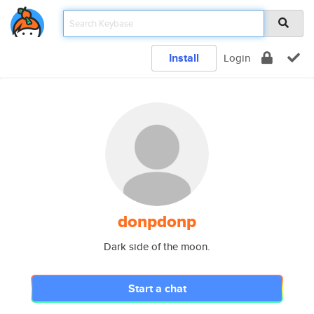
Install
Login
donpdonp
Dark side of the moon.
Start a chat