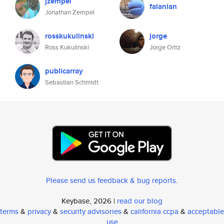
jzempel
falanian
Jonathan Zempel
rosskukulinski
jorge
Ross Kukulinski
Jorge Ortiz
publicarray
Sebastian Schmidt
Please send us feedback & bug reports
.
Keybase, 2026 |
read our blog
terms
&
privacy
&
security advisories
&
california ccpa
&
acceptable
use