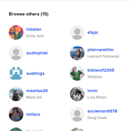
Browse others
(15)
lobatan
sfajal
Emily Jona
pfannerstillm
audiophiel
Leonard Piotrowski
bibiwolf2005
suetlings
Shirtplus
maartaa29
lmolr
Marta AG
Luca Molari
souleman9578
lmfaoo
Doug Soule