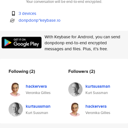
Your conversation will be end-to-end encrypted.
3 devices
donpdonp*keybase.io
With Keybase for Android, you can send
donpdonp end-to-end encrypted
messages and files. Plus, it's free.
Following
(2)
Followers
(2)
hackervera
kurtsussman
Veronika Gillies
Kurt Sussman
kurtsussman
hackervera
Kurt Sussman
Veronika Gillies