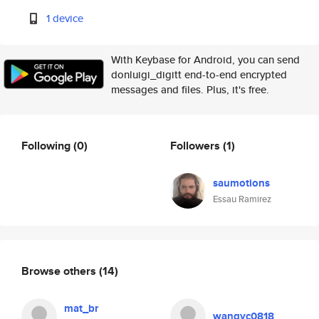
1 device
With Keybase for Android, you can send
donluigi_digitt end-to-end encrypted
messages and files. Plus, it's free.
Following
(0)
Followers
(1)
saumotions
Essau Ramirez
Browse others
(14)
mat_br
wangyc0818