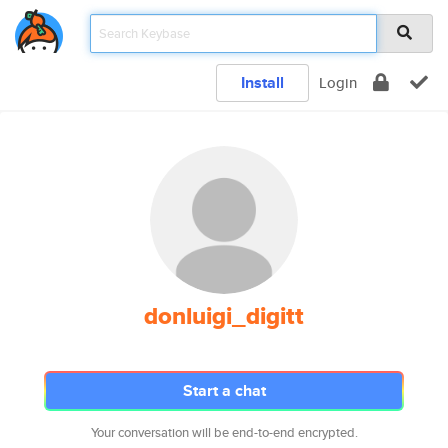
Install
Login
donluigi_digitt
Start a chat
Your conversation will be end-to-end encrypted.