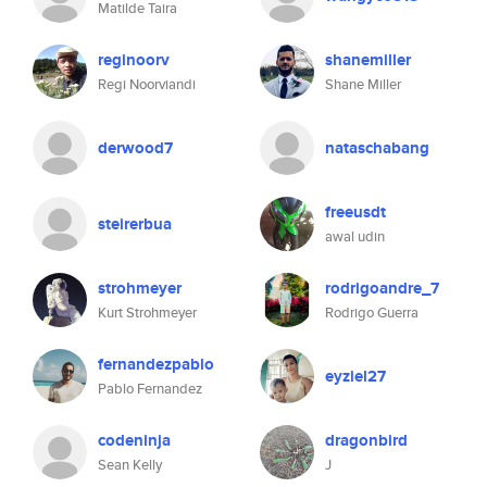
Matilde Taira
reginoorv
shanemiller
Regi Noorviandi
Shane Miller
derwood7
nataschabang
freeusdt
steirerbua
awal udin
strohmeyer
rodrigoandre_7
Kurt Strohmeyer
Rodrigo Guerra
fernandezpablo
eyziel27
Pablo Fernandez
codeninja
dragonbird
Sean Kelly
J