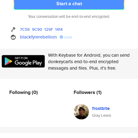
Start a chat
Your conversation will be end-to-end encrypted.
7C56
9C90
129F
1414
blackfyrerebellion
post
With Keybase for Android, you can send
donkeycarts end-to-end encrypted
messages and files. Plus, it's free.
Following
(0)
Followers
(1)
frostbite
Gray Lewis