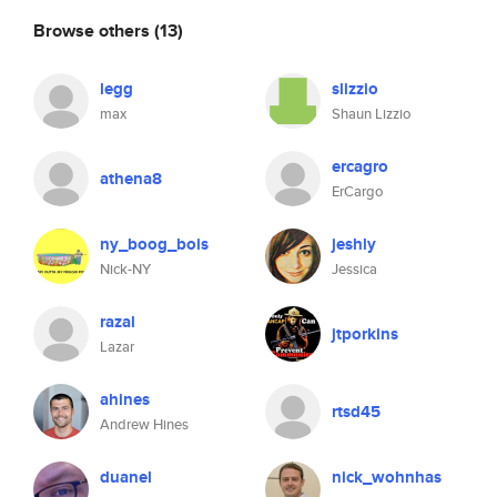
Browse others
(13)
legg
slizzio
max
Shaun Lizzio
ercagro
athena8
ErCargo
ny_boog_bois
jeshly
Nick-NY
Jessica
razal
jtporkins
Lazar
ahines
rtsd45
Andrew Hines
duanel
nick_wohnhas