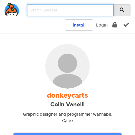
Install
Login
donkeycarts
Colin Vanelli
Graphic designer and programmer wannabe.
Cairo