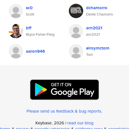
sc0
dchamorro
Scott
Derek Chamorro
bff
arrr2021
Bryce Fisher-Fleig
arrr2021
elroymctom
aaron946
Tom
Please send us feedback & bug reports
.
Keybase, 2026 |
read our blog
terms
&
privacy
&
security advisories
&
california ccpa
&
acceptable