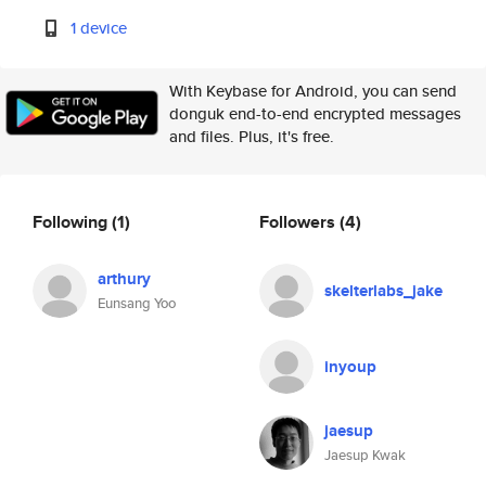
1 device
With Keybase for Android, you can send
donguk end-to-end encrypted messages
and files. Plus, it's free.
Following
(1)
Followers
(4)
arthury
skelterlabs_jake
Eunsang Yoo
inyoup
jaesup
Jaesup Kwak