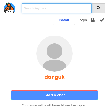
Install
Login
donguk
Start a chat
Your conversation will be end-to-end encrypted.