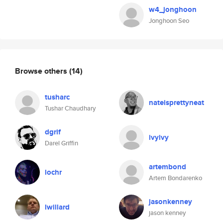
w4_jonghoon
Jonghoon Seo
Browse others
(14)
tusharc
nateisprettyneat
Tushar Chaudhary
dgrif
ivyivy
Darel Griffin
artembond
lochr
Artem Bondarenko
jasonkenney
lwillard
jason kenney