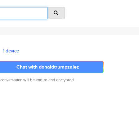
1 device
Chat with donaldtrumpzalez
 conversation will be end-to-end encrypted.