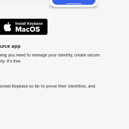
ource app
ing you need to manage your identity, create secure
y. It's free.
ined Keybase so far to prove their identities, and