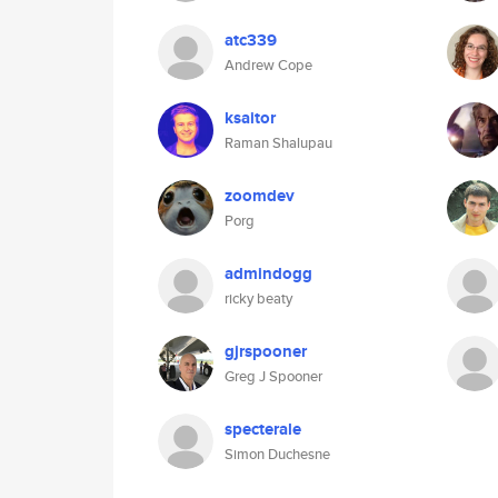
atc339
Andrew Cope
ksaitor
Raman Shalupau
zoomdev
Porg
admindogg
ricky beaty
gjrspooner
Greg J Spooner
specterale
Simon Duchesne