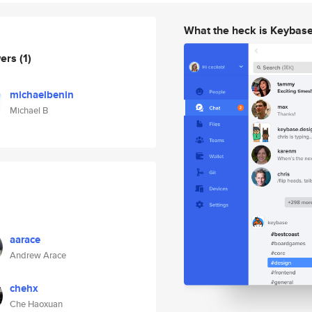
What the heck is Keybas
wers
(1)
michaelbenin
Michael B
aarace
Andrew Arace
chehx
Che Haoxuan