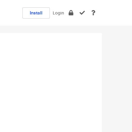
Install
Login