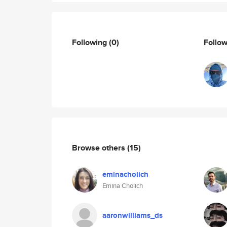
Following
(0)
Follo
Browse others
(15)
eminacholich
Emina Cholich
aaronwilliams_ds