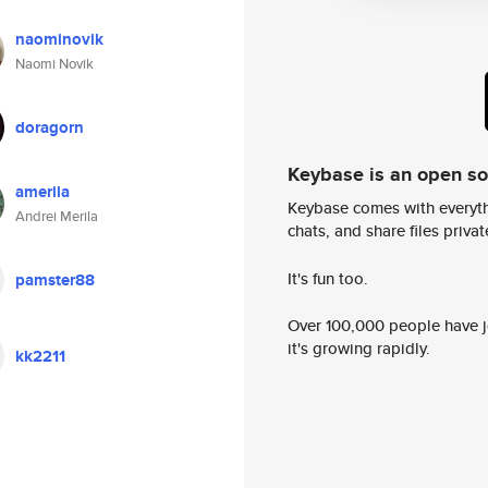
naominovik
Naomi Novik
doragorn
Keybase is an open s
amerila
Keybase comes with everyth
Andrei Merila
chats, and share files privatel
It's fun too.
pamster88
Over 100,000 people have jo
it's growing rapidly.
kk2211