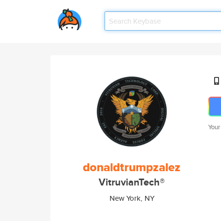
Your
donaldtrumpzalez
VitruvianTech®
New York, NY