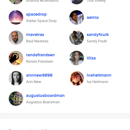
Arianna McWilliams
Tina Sheely
spacedrop
aeinia
Stellar Space Drop
rnaveiras
sandyfoulk
Raúl Naveiras
Sandy Foulk
randafrandsen
liliza
Randa Frandsen
annnew9898
ivaheitmann
Ann New
Iva Heitmann
augustusboardman
Augustus Boardman