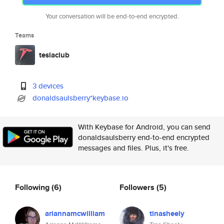
Your conversation will be end-to-end encrypted.
Teams
teslaclub
3 devices
donaldsaulsberry*keybase.io
With Keybase for Android, you can send
donaldsaulsberry end-to-end encrypted
messages and files. Plus, it's free.
Following
(6)
Followers
(5)
ariannamcwilliam
tinasheely