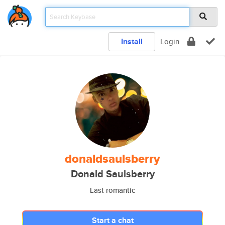
Install
Login
donaldsaulsberry
Donald Saulsberry
Last romantic
Start a chat