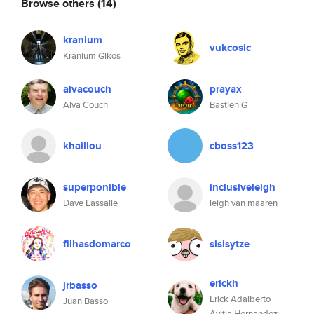
Browse others
(14)
kranium
vukcosic
Kranium Gikos
alvacouch
prayax
Alva Couch
Bastien G
khaillou
cboss123
superponible
inclusiveleigh
Dave Lassalle
leigh van maaren
filhasdomarco
sisisytze
erickh
jrbasso
Erick Adalberto
Juan Basso
Avitia Hernandez