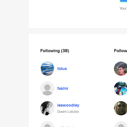
Your
Following
(38)
Follo
tidus
fakhir
leswoodley
Dawn Lobato