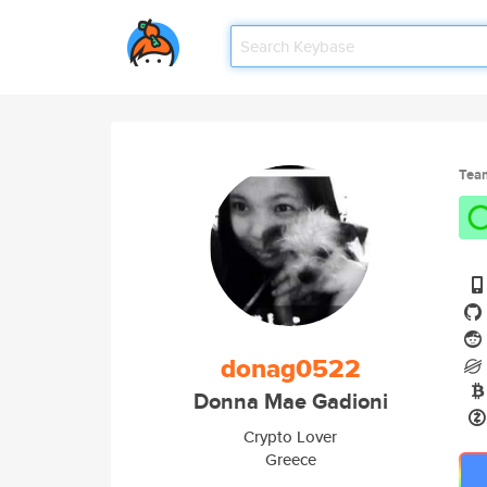
Tea
donag0522
Donna Mae Gadioni
Crypto Lover
Greece