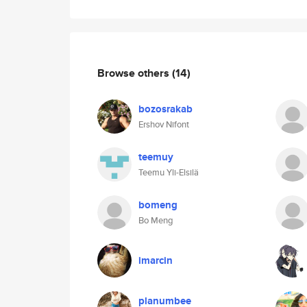
Browse others
(14)
bozosrakab
Ershov Nifont
teemuy
Teemu Yli-Elsilä
bomeng
Bo Meng
imarcin
planumbee