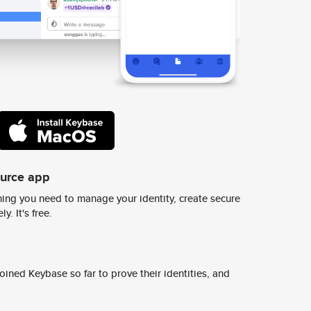
ource app
ing you need to manage your identity, create secure
y. It's free.
ined Keybase so far to prove their identities, and