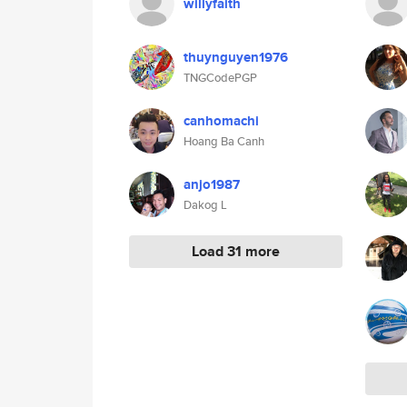
willyfaith
thuynguyen1976
TNGCodePGP
canhomachi
Hoang Ba Canh
anjo1987
Dakog L
Load 31 more