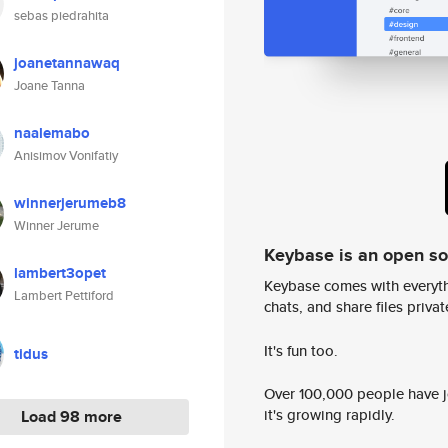
sebas piedrahita
joanetannawaq
Joane Tanna
naalemabo
Anisimov Vonifatiy
winnerjerumeb8
Winner Jerume
Keybase is an open s
lambert3opet
Keybase comes with everyth
Lambert Pettiford
chats, and share files privatel
It's fun too.
tidus
Over 100,000 people have jo
it's growing rapidly.
Load 98 more