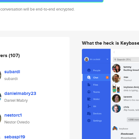
 conversation will be end-to-end encrypted.
What the heck is Keybas
wers
(107)
subardi
subardi
danielmabry23
Daniel Mabry
nestorc1
Nestor Oviedo
sebaspi19