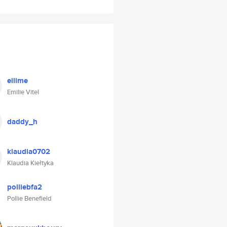
eilime
Emilie Vitel
daddy_h
klaudia0702
Klaudia Kiełtyka
polliebfa2
Pollie Benefield