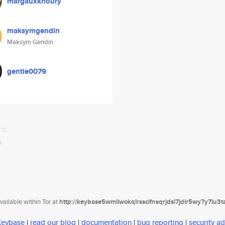
margauxkhoury
maksymgendin
Maksym Gendin
gentle0079
ailable within Tor at
http://keybase5wmilwokqirssclfnsqrjdsi7jdir5wy7y7iu3
 Keybase
|
read our blog
|
documentation
|
bug reporting
|
security ad