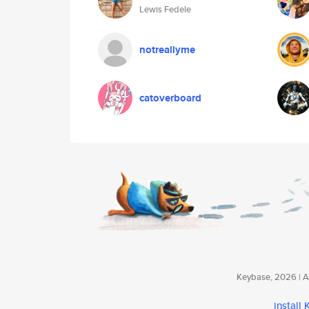
Lewis Fedele
notreallyme
catoverboard
Keybase, 2026 | Av
install