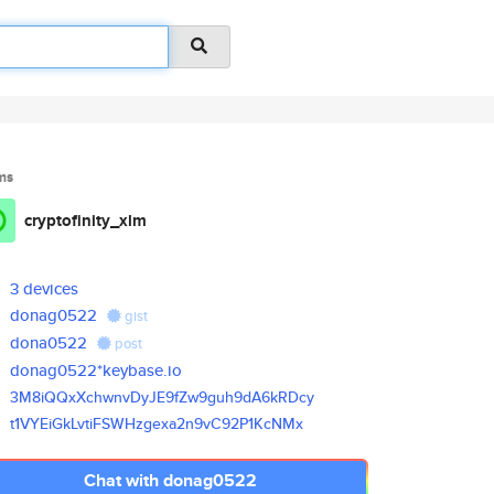
ms
cryptofinity_xlm
3 devices
donag0522
gist
dona0522
post
donag0522*keybase.io
3M8iQQxXchwnvDyJE9fZw9guh9dA6k
RDcy
t1VYEiGkLvtiFSWHzgexa2n9vC92P1
KcNMx
Chat with donag0522