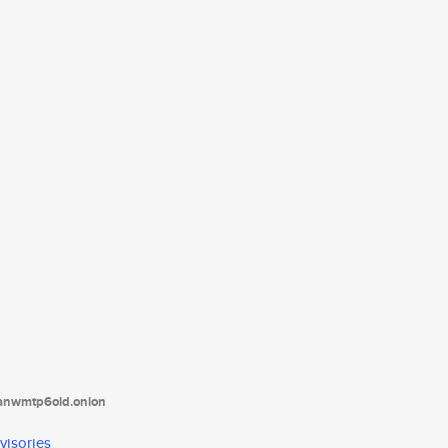
tanwmtp6oid.onion
visories