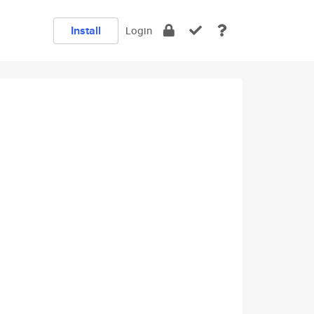
Install
Login