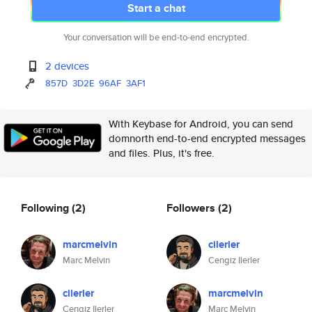
Start a chat
Your conversation will be end-to-end encrypted.
2 devices
857D
3D2E
96AF
3AF1
With Keybase for Android, you can send
domnorth end-to-end encrypted messages
and files. Plus, it's free.
Following
(2)
Followers
(2)
marcmelvin
cilerler
Marc Melvin
Cengiz Ilerler
cilerler
marcmelvin
Cengiz Ilerler
Marc Melvin