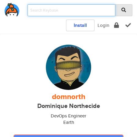
Install
Login
domnorth
Dominique Northecide
DevOps Engineer
Earth