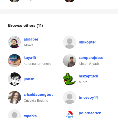
Browse others
(11)
alolaber
lihikopter
Albert
kaya19
samparajosse
katerina rumenova
Ichsan Aryadi
mszeptuch
jianshi
M. Sz.
criseldauengbot
tmcevoy14
Criselda Botkins
polarbeartch
rsparks