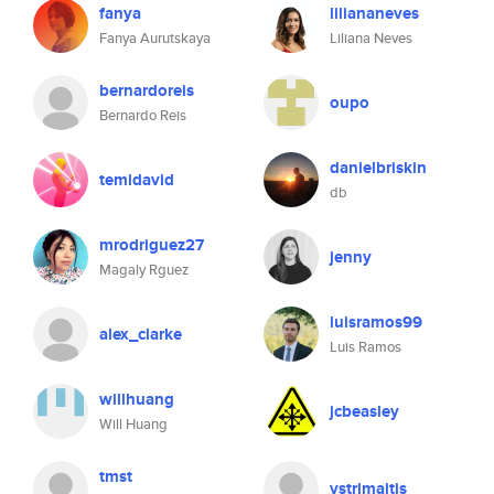
fanya
liliananeves
Fanya Aurutskaya
Liliana Neves
bernardoreis
oupo
Bernardo Reis
danielbriskin
temidavid
db
mrodriguez27
jenny
Magaly Rguez
luisramos99
alex_clarke
Luis Ramos
willhuang
jcbeasley
Will Huang
tmst
vstrimaitis