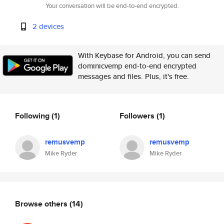
Your conversation will be end-to-end encrypted.
2 devices
With Keybase for Android, you can send
dominicvemp end-to-end encrypted
messages and files. Plus, it's free.
Following
(1)
Followers
(1)
remusvemp
remusvemp
Mike Ryder
Mike Ryder
Browse others
(14)