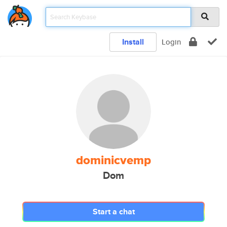
Install
Login
dominicvemp
Dom
Start a chat