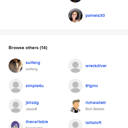
pamela30
Browse others
(14)
suifeng
wreckdiver
suifeng
simple4u
81gmc
jkhzdg
richwallett
JasonK
Rich Wallett
thevar1able
lalitaloft