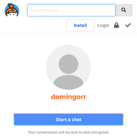
Install
Login
domingorr
Start a chat
Your conversation will be end-to-end encrypted.