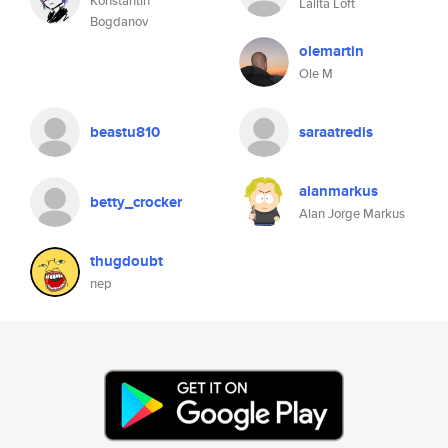
Konstantin
Lalita Loft
Bogdanov
olemartin
Ole M
beastu810
saraatredis
alanmarkus
betty_crocker
Alan Jorge Markus
thugdoubt
nep