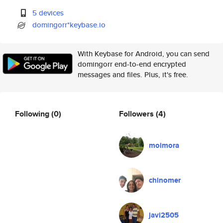
5 devices
domingorr*keybase.io
With Keybase for Android, you can send
domingorr end-to-end encrypted
messages and files. Plus, it's free.
Following
(0)
Followers
(4)
moimora
chinomer
javi2505