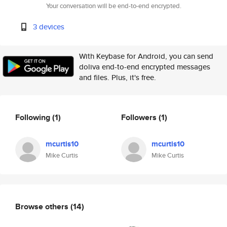
Your conversation will be end-to-end encrypted.
3 devices
With Keybase for Android, you can send
doliva end-to-end encrypted messages
and files. Plus, it's free.
Following
(1)
Followers
(1)
mcurtis10
mcurtis10
Mike Curtis
Mike Curtis
Browse others
(14)