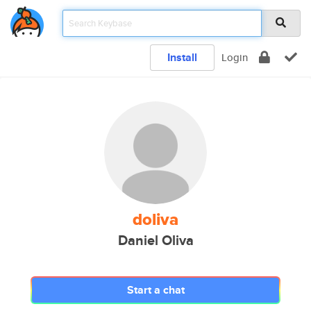
Install
Login
doliva
Daniel Oliva
Start a chat