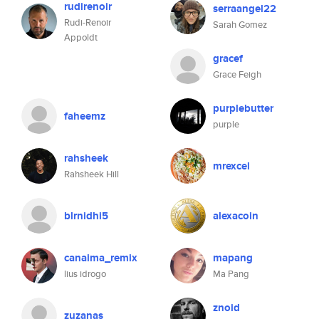
rudirenoir
serraangel22
Rudi-Renoir
Sarah Gomez
Appoldt
gracef
Grace Feigh
purplebutter
faheemz
purple
rahsheek
mrexcel
Rahsheek Hill
blrnidhi5
alexacoin
canaima_remix
mapang
lius idrogo
Ma Pang
znoid
zuzanas