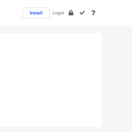
Install
Login