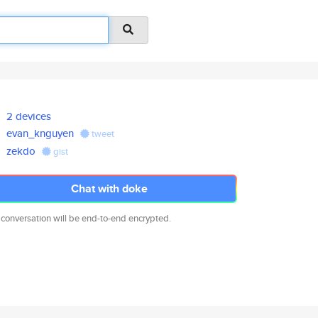
2 devices
evan_knguyen
tweet
zekdo
gist
Chat with doke
 conversation will be end-to-end encrypted.