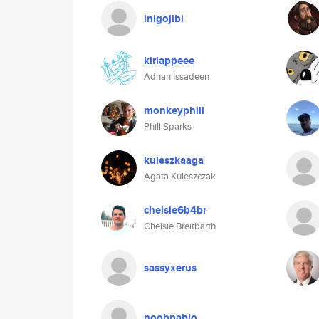
inigojibi
kiriappeee
Adnan Issadeen
monkeyphill
Phill Sparks
kuleszkaaga
Agata Kuleszczak
chelsie6b4br
Chelsie Breitbarth
sassyxerus
noobpablo