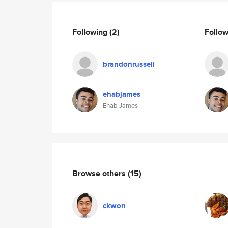
Following
(2)
Follo
brandonrussell
ehabjames
Ehab James
Browse others
(15)
ckwon