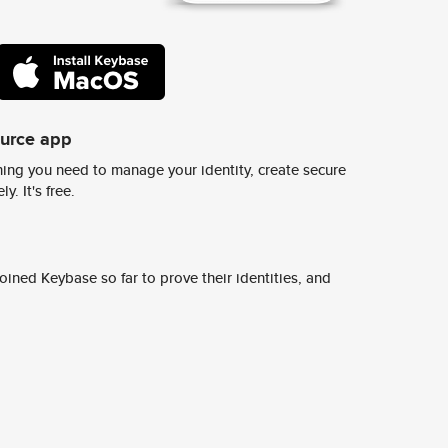
ource app
ing you need to manage your identity, create secure
y. It's free.
ined Keybase so far to prove their identities, and