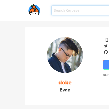
Your
doke
Evan