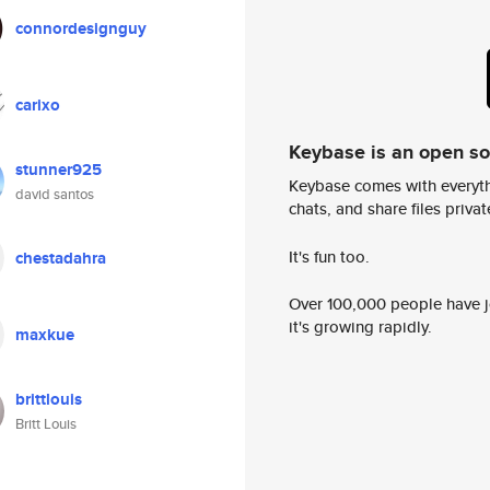
connordesignguy
carixo
Keybase is an open s
stunner925
Keybase comes with everyth
david santos
chats, and share files privatel
It's fun too.
chestadahra
Over 100,000 people have jo
it's growing rapidly.
maxkue
brittlouis
Britt Louis