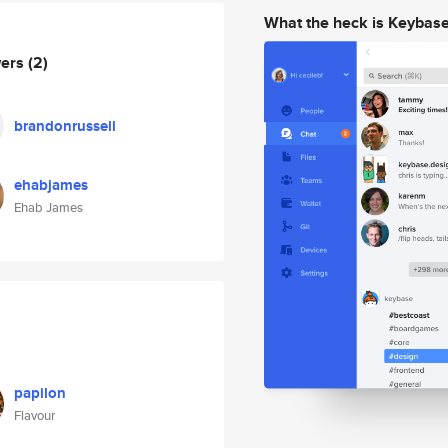
What the heck is Keybas
wers
(2)
brandonrussell
ehabjames
Ehab James
papilon
Flavour