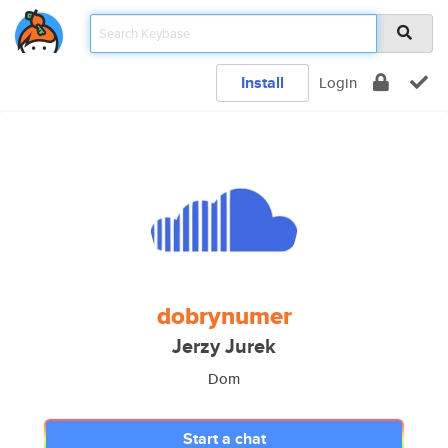
Install
Login
dobrynumer
Jerzy Jurek
Dom
Start a chat