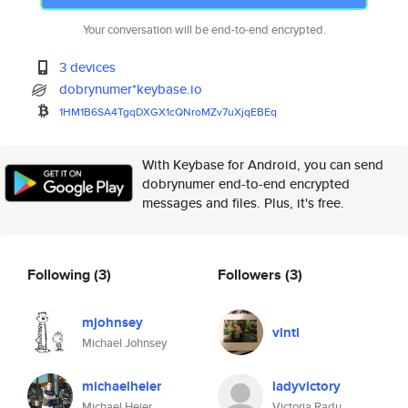
Your conversation will be end-to-end encrypted.
3 devices
dobrynumer*keybase.io
1HM1B6SA4TgqDXGX1cQNroMZv7uXjq
EBEq
With Keybase for Android, you can send
dobrynumer end-to-end encrypted
messages and files. Plus, it's free.
Following
(3)
Followers
(3)
mjohnsey
vinti
Michael Johnsey
michaelheier
ladyvictory
Michael Heier
Victoria Radu