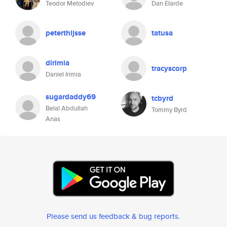
Teodor Metodiev
Dan Elarde
peterthijsse
tatusa
dirimia
tracyscorp
Daniel Irimia
sugardaddy69
tcbyrd
Belal Abdullah
Tommy Byrd
Anas
Please send us feedback & bug reports
.