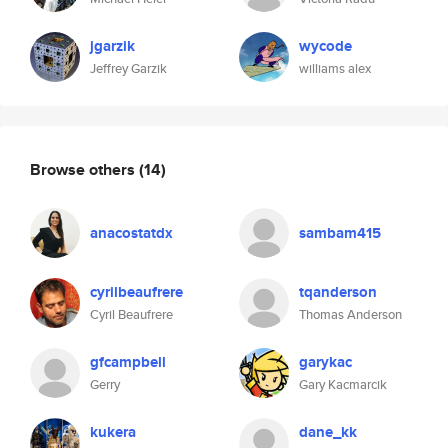
jgarzik
wycode
Jeffrey Garzik
williams alex
Browse others
(14)
anacostatdx
sambam415
cyrilbeaufrere
tqanderson
Cyril Beaufrere
Thomas Anderson
gfcampbell
garykac
Gerry
Gary Kacmarcik
kukera
dane_kk