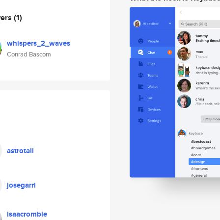
wers
(1)
whispers_2_waves
Conrad Bascom
astrotali
josegarri
isaacrombie