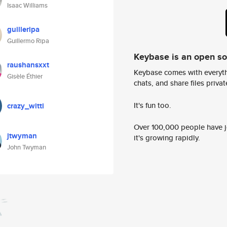
Isaac Williams
guilleripa
Guillermo Ripa
Keybase is an open s
raushansxxt
Keybase comes with everyth
Gisèle Éthier
chats, and share files privatel
It's fun too.
crazy_witti
Over 100,000 people have jo
jtwyman
it's growing rapidly.
John Twyman