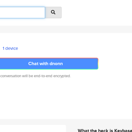
1 device
Chat with dnonn
 conversation will be end-to-end encrypted.
What the heck is Keybas