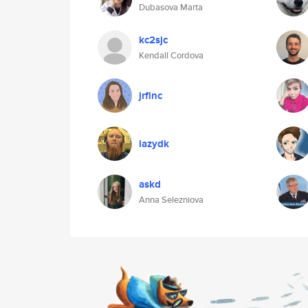
Dubasova Marta
kc2sjc
Kendall Cordova
jrfinc
lazydk
askd
Anna Selezniova