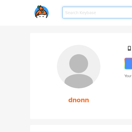
Your
dnonn