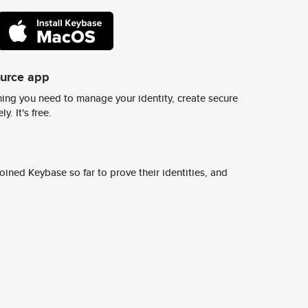
ource app
ing you need to manage your identity, create secure
y. It's free.
ined Keybase so far to prove their identities, and