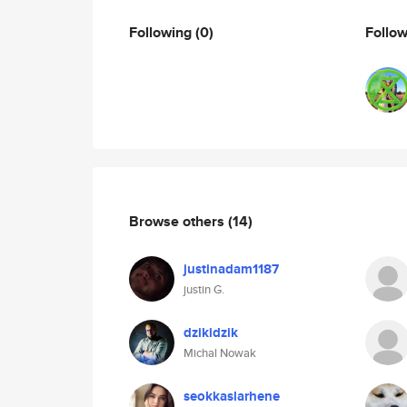
Following
(0)
Follo
Browse others
(14)
justinadam1187
justin G.
dzikidzik
Michal Nowak
seokkaslarhene