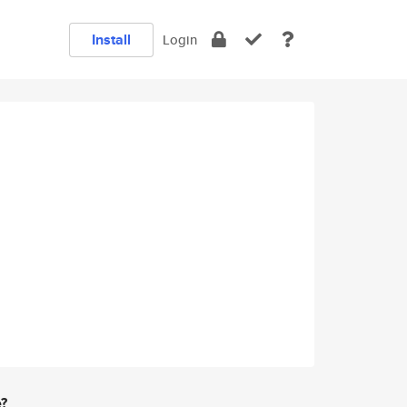
Install
Login
e?