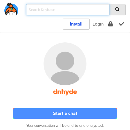
Install
Login
dnhyde
Start a chat
Your conversation will be end-to-end encrypted.