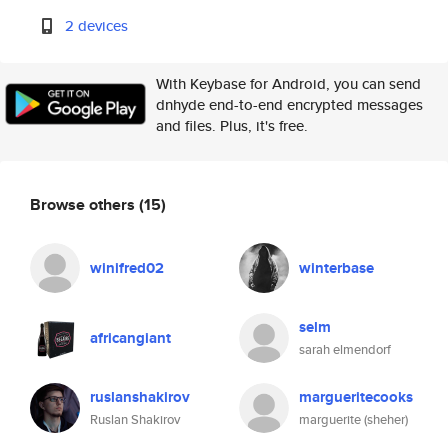
2 devices
With Keybase for Android, you can send
dnhyde end-to-end encrypted messages
and files. Plus, it's free.
Browse others
(15)
winifred02
winterbase
selm
africangiant
sarah elmendorf
ruslanshakirov
margueritecooks
Ruslan Shakirov
marguerite (sheher)