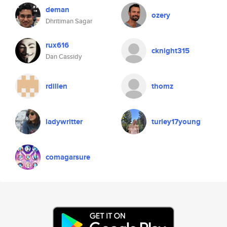
deman
ozery
Dhritiman Sagar
rux616
cknight315
Dan Cassidy
rdillen
thomz
ladywritter
turley17young
comagarsure