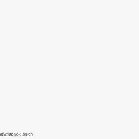
tanwmtp6oid.onion