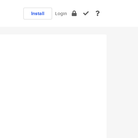
Install
Login