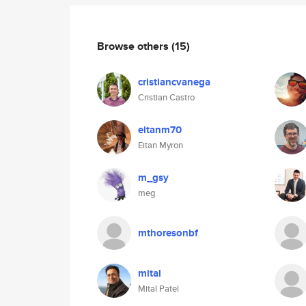
Browse others
(15)
cristiancvanega
Cristian Castro
eitanm70
Eitan Myron
m_gsy
meg
mthoresonbf
mital
Mital Patel