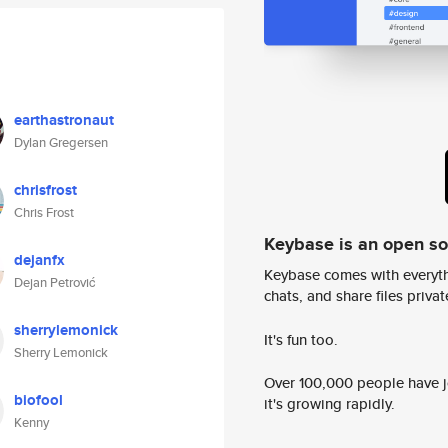
earthastronaut
Dylan Gregersen
chrisfrost
Chris Frost
Keybase is an open s
dejanfx
Keybase comes with everyth
Dejan Petrović
chats, and share files privatel
sherrylemonick
It's fun too.
Sherry Lemonick
Over 100,000 people have jo
biofool
it's growing rapidly.
Kenny