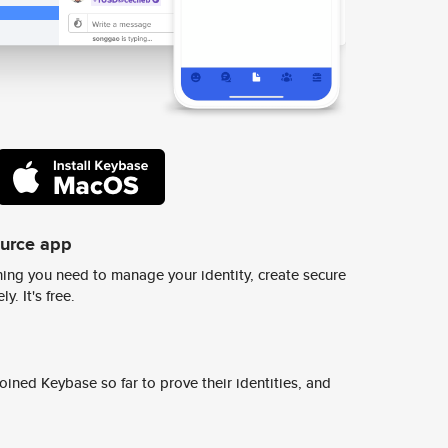
ource app
ing you need to manage your identity, create secure
y. It's free.
ined Keybase so far to prove their identities, and