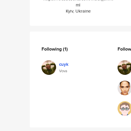
ml
Kyiv, Ukraine
Following
(1)
Follo
cuyk
Vova