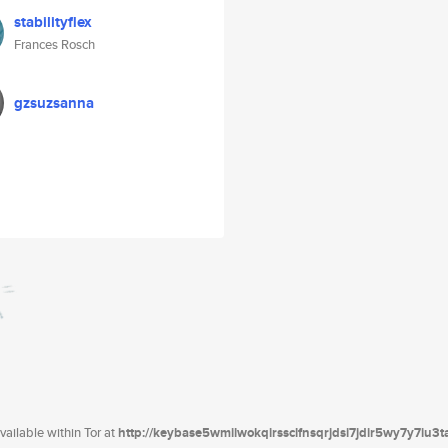
stabilityflex
Frances Rosch
gzsuzsanna
ailable within Tor at
http://keybase5wmilwokqirssclfnsqrjdsi7jdir5wy7y7iu3