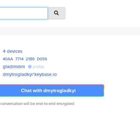
4 devices
40AA
7714
21B9
D056
gladimdim
profile
dmytrogladkyi*keybase.io
Chat with dmytrogladkyi
 conversation will be end-to-end encrypted.