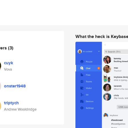
What the heck is Keybas
wers
(3)
cuyk
Vova
onster1948
triptych
Andrew Wooldridge