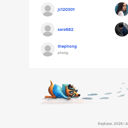
jc120301
sara682
thephong
phong
Keybase, 2026 | Av