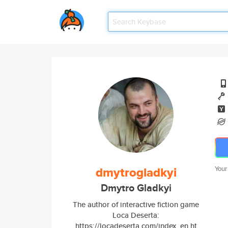
dmytrogladkyi
Your
Dmytro Gladkyi
The author of interactive fiction game
Loca Deserta:
https://locadeserta.com/index_en.ht