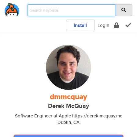
Install
Login
dmmcquay
Derek McQuay
Software Engineer at Apple https://derek.mcquay.me
Dublin, CA