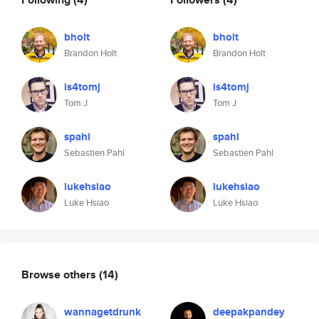
bholt
bholt
Brandon Holt
Brandon Holt
is4tomj
is4tomj
Tom J
Tom J
spahl
spahl
Sebastien Pahl
Sebastien Pahl
lukehsiao
lukehsiao
Luke Hsiao
Luke Hsiao
Browse others
(14)
wannagetdrunk
deepakpandey