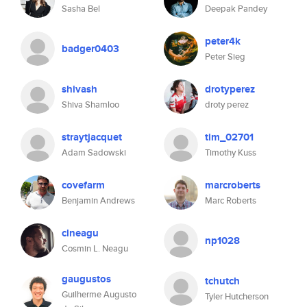
Sasha Bel
Deepak Pandey
peter4k
badger0403
Peter Sieg
shivash
drotyperez
Shiva Shamloo
droty perez
straytjacquet
tim_02701
Adam Sadowski
Timothy Kuss
covefarm
marcroberts
Benjamin Andrews
Marc Roberts
clneagu
np1028
Cosmin L. Neagu
gaugustos
tchutch
Guilherme Augusto
Tyler Hutcherson