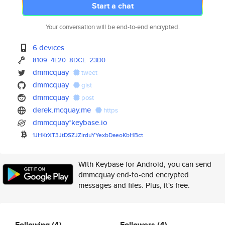
Start a chat
Your conversation will be end-to-end encrypted.
6 devices
8109
4E20
8DCE
23D0
dmmcquay
tweet
dmmcquay
gist
dmmcquay
post
derek.mcquay.me
https
dmmcquay*keybase.io
1JHKrXT3JtDSZJZirduYYexbDaeoKb
HBct
With Keybase for Android, you can send
dmmcquay end-to-end encrypted
messages and files. Plus, it's free.
Following
(4)
Followers
(4)