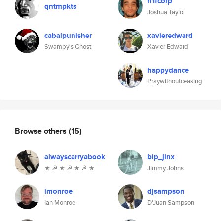
h1fcorp
qntmpkts
Joshua Taylor
cabalpunisher
xavieredward
Swampy's Ghost
Xavier Edward
happydance
Praywithoutceasing
Browse others
(15)
alwayscarryabook
bip_jinx
★ ☭ ★ ☭ ★ ☭ ★
Jimmy Johns
imonroe
djsampson
Ian Monroe
D'Juan Sampson