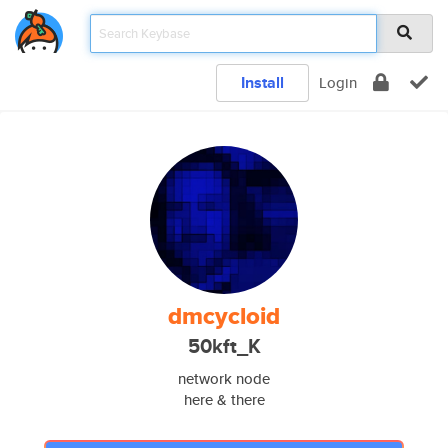
Install
Login
dmcycloid
50kft_K
network node
here & there