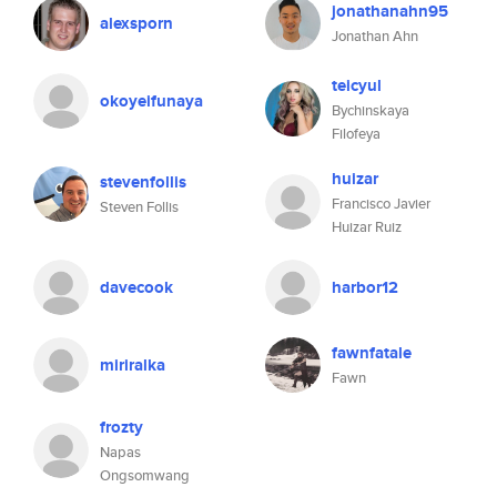
jonathanahn95
alexsporn
Jonathan Ahn
teicyul
okoyeifunaya
Bychinskaya
Filofeya
huizar
stevenfollis
Francisco Javier
Steven Follis
Huizar Ruiz
davecook
harbor12
fawnfatale
miriralka
Fawn
frozty
Napas
Ongsomwang