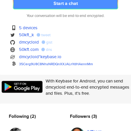
Start a chat
Your conversation will be end-to-end encrypted.
5 devices
50kft_k
tweet
dmcycloid
gist
50kft.com
dns
dmcycloid*keybase.io
35Cerg9U8C8NhsNRDQnXXJALnYdHAe
nnMm
With Keybase for Android, you can send
dmcycloid end-to-end encrypted messages
and files. Plus, it's free.
Following
(2)
Followers
(3)