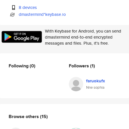
8 devices
dmastermind*keybase.io
With Keybase for Android, you can send
dmastermind end-to-end encrypted
messages and files. Plus, it's free.
Following
(0)
Followers
(1)
faruokufx
Nne sophia
Browse others
(15)