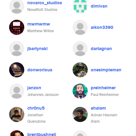
novarox_studios
dimivan
NovaRoX Studios
mwmwmw
aikon3390
Matthew Willox
jbartynski
dartagnan
donworious
onesimpleman
janzon
preinheimer
Johannes Jansson
Paul Reinheimer
chr0nu5
ahalam
Jonathan
Adnan Hasnain
Querubina
Alam
brentbushnell