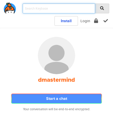
Install
Login
dmastermind
Start a chat
Your conversation will be end-to-end encrypted.