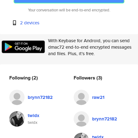
Your conversation will be end-to-end encrypted.
2 devices
With Keybase for Android, you can send
dmac72 end-to-end encrypted messages
and files. Plus, it's free.
Following
(2)
Followers
(3)
brynn72182
raw21
twidx
brynn72182
twidx
twidx