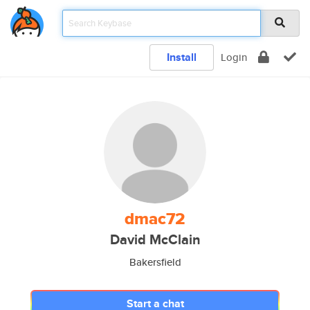
Install
Login
dmac72
David McClain
Bakersfield
Start a chat