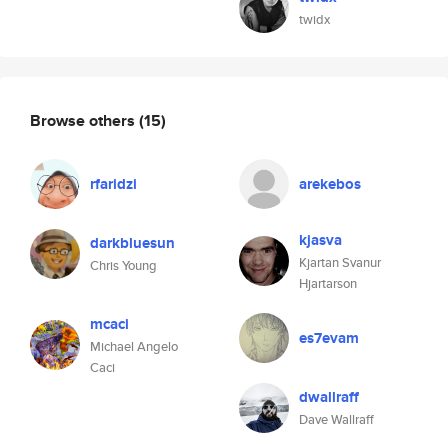
twidx
Browse others
(15)
rfaridzi
arekebos
kjasva
darkbluesun
Kjartan Svanur
Chris Young
Hjartarson
mcaci
es7evam
Michael Angelo
Caci
dwallraff
Dave Wallraff