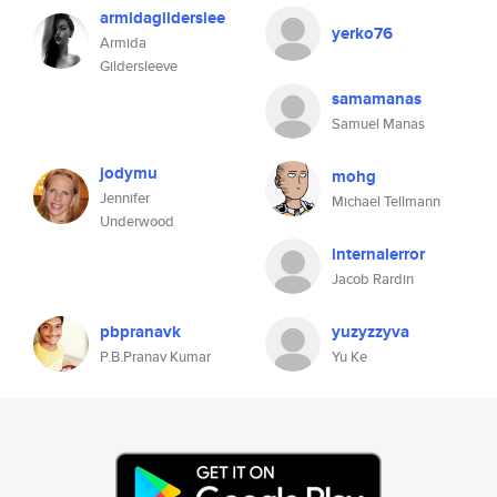
armidagilderslee
yerko76
Armida
Gildersleeve
samamanas
Samuel Manas
jodymu
mohg
Jennifer
Michael Tellmann
Underwood
internalerror
Jacob Rardin
pbpranavk
yuzyzzyva
P.B.Pranav Kumar
Yu Ke