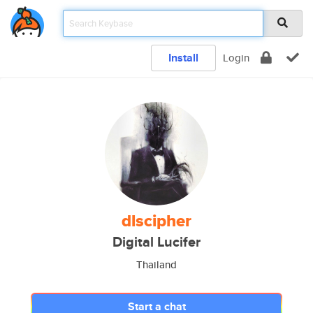
Install
Login
dlscipher
Digital Lucifer
Thailand
Start a chat