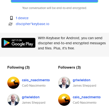
Your conversation will be end-to-end encrypted.
1 device
dlscipher*keybase.io
With Keybase for Android, you can send
dlscipher end-to-end encrypted messages
and files. Plus, it's free.
Following
(3)
Followers
(3)
caio_nascimento
griwieldon
Cai0 Nascimento
James Sheppard
griwieldon
caio_nascimento
James Sheppard
Cai0 Nascimento