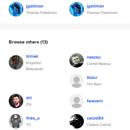
jgaltman
jgaltman
Thomas Freedman
Thomas Freedman
Browse others
(13)
biniek
neacsu
Krzysztof
Cornel Neacsu
Binkowski
tbaur
Tim Baur
zhi
fwevent
Zhi
thea_u
cacod93
TU
Catana Codrut