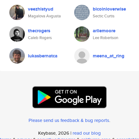
veezhistyud
bicoinloverwise
Magalova Avgusta
Sectic Curtis
thecrogers
arliemoore
Caleb Rogers
Lee Robertson
lukasbernatca
meena_at_ring
Please send us feedback & bug reports
.
Keybase, 2026 |
read our blog