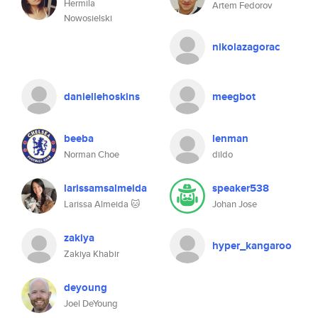
Hermila
Artem Fedorov
Nowosielski
nikolazagorac
daniellehoskins
meegbot
beeba
lenman
Norman Choe
dildo
larissamsalmeida
speaker538
Larissa Almeida 🐱
Johan Jose
zakiya
hyper_kangaroo
Zakiya Khabir
deyoung
Joel DeYoung