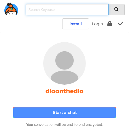
Install
Login
dloonthedlo
Start a chat
Your conversation will be end-to-end encrypted.