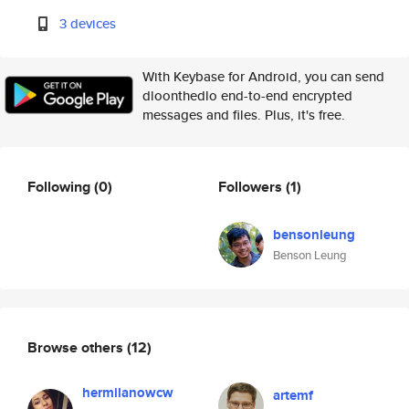
3 devices
With Keybase for Android, you can send
dloonthedlo end-to-end encrypted
messages and files. Plus, it's free.
Following
(0)
Followers
(1)
bensonleung
Benson Leung
Browse others
(12)
hermilanowcw
artemf