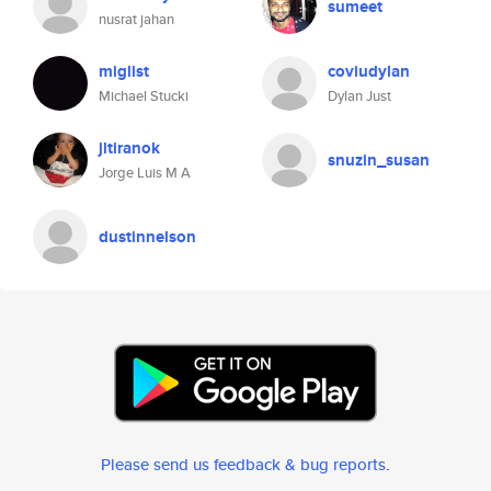
sumeet
nusrat jahan
miglist
coviudylan
Michael Stucki
Dylan Just
jltiranok
snuzin_susan
Jorge Luis M A
dustinnelson
Please send us feedback & bug reports
.