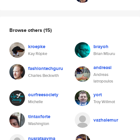
Browse others
(15)
kroepke
brayoh
Kay Röpke
Brian Mburu
andreasi
fashiontechguru
Andreas
Charles Beckwith
Iatropoulos
ourfreesociety
yort
Michelle
Troy Willmot
tintaxforte
vazhalemur
Washington
nusratsayma