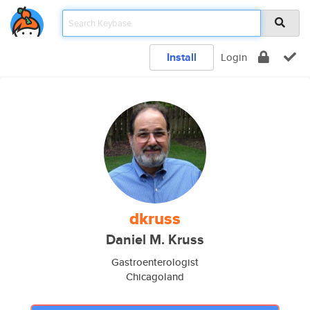
Install
Login
dkruss
Daniel M. Kruss
Gastroenterologist
Chicagoland