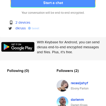
Start a chat
Your conversation will be end-to-end encrypted.
2 devices
dkruss
tweet
With Keybase for Android, you can send
dkruss end-to-end encrypted messages
and files. Plus, it's free.
Following
(0)
Followers
(2)
recesijahyf
Ebony Parton
darienm
Darien Kruss