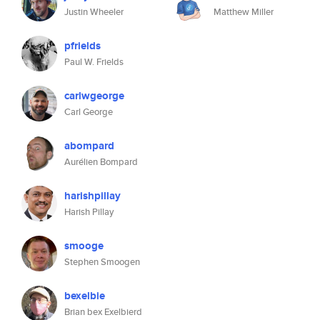
Justin Wheeler
Matthew Miller
pfrields
Paul W. Frields
carlwgeorge
Carl George
abompard
Aurélien Bompard
harishpillay
Harish Pillay
smooge
Stephen Smoogen
bexelbie
Brian bex Exelbierd