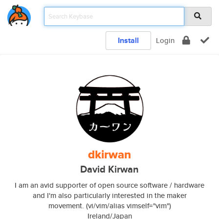
Install
Login
dkirwan
David Kirwan
I am an avid supporter of open source software / hardware
and I'm also particularly interested in the maker
movement. (vi/vim/alias vimself="vim")
Ireland/Japan