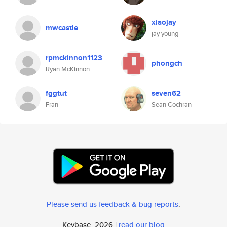
xiaojay
mwcastle
jay young
rpmckinnon1123
phongch
Ryan McKinnon
fggtut
seven62
Fran
Sean Cochran
Please send us feedback & bug reports
.
Keybase, 2026 |
read our blog