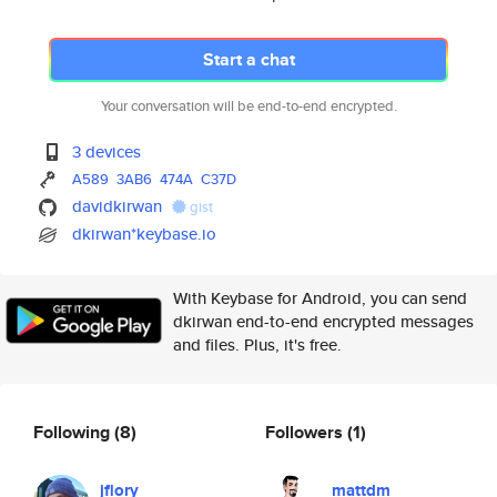
Start a chat
Your conversation will be end-to-end encrypted.
3 devices
A589
3AB6
474A
C37D
davidkirwan
gist
dkirwan*keybase.io
With Keybase for Android, you can send
dkirwan end-to-end encrypted messages
and files. Plus, it's free.
Following
(8)
Followers
(1)
jflory
mattdm