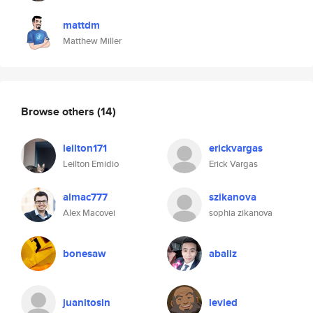
mattdm
Matthew Miller
Browse others
(14)
leilton171
erickvargas
Leilton Emidio
Erick Vargas
almac777
szikanova
Alex Macovei
sophia zikanova
bonesaw
abaliz
juanitosin
levied