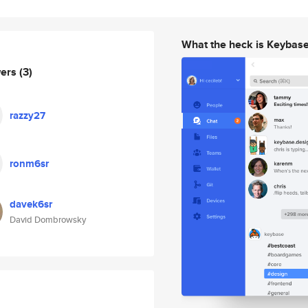
What the heck is Keybas
wers
(3)
razzy27
ronm6sr
davek6sr
David Dombrowsky