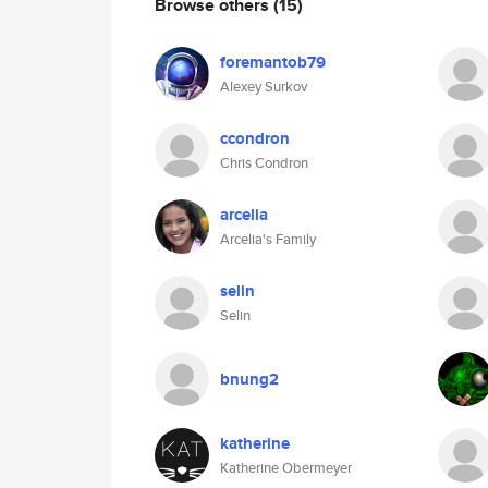
Browse others
(15)
foremantob79
Alexey Surkov
ccondron
Chris Condron
arcelia
Arcelia's Family
selin
Selin
bnung2
katherine
Katherine Obermeyer