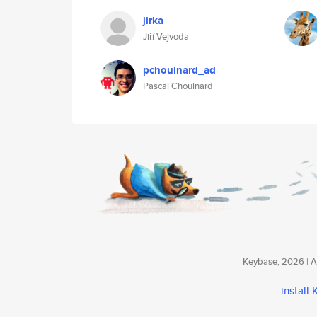
jirka
Jiří Vejvoda
pchouinard_ad
Pascal Chouinard
Keybase, 2026 | Av
install