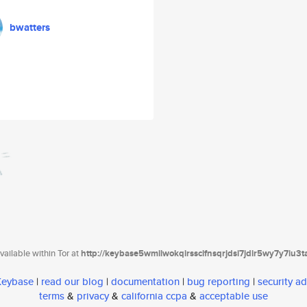
bwatters
ailable within Tor at
http://keybase5wmilwokqirssclfnsqrjdsi7jdir5wy7y7iu3
 Keybase
|
read our blog
|
documentation
|
bug reporting
|
security ad
terms
&
privacy
&
california ccpa
&
acceptable use