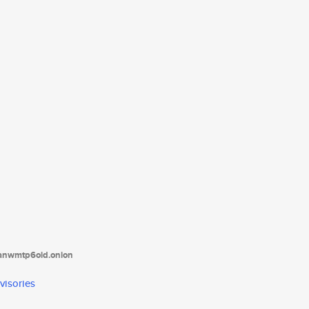
tanwmtp6oid.onion
visories