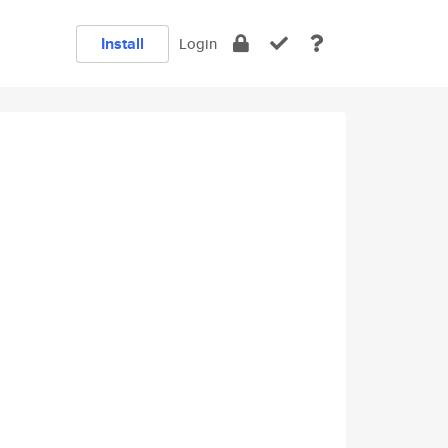
Install
Login