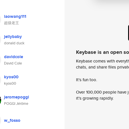
laowang111
超级老王
jellybaby
donald duck
Keybase is an open s
davidcole
Keybase comes with everyth
David Cole
chats, and share files privatel
kyos00
It's fun too.
kyos00
Over 100,000 people have jo
jeromepoggi
it's growing rapidly.
POGGI Jérôme
w_fosso