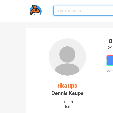
Your
dkaups
Dennis Kaups
I am he
Here