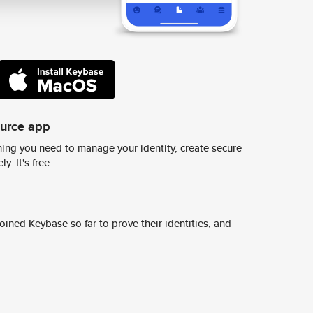
ource app
ing you need to manage your identity, create secure
y. It's free.
ined Keybase so far to prove their identities, and