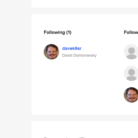
Following
(1)
Follo
davek6sr
David Dombrowsky