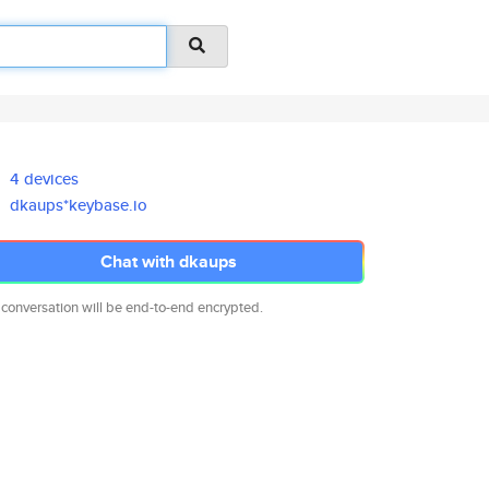
4 devices
dkaups*keybase.io
Chat with dkaups
 conversation will be end-to-end encrypted.