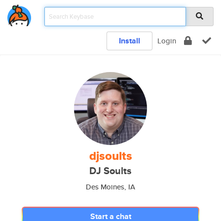
Install
Login
djsoults
DJ Soults
Des Moines, IA
Start a chat