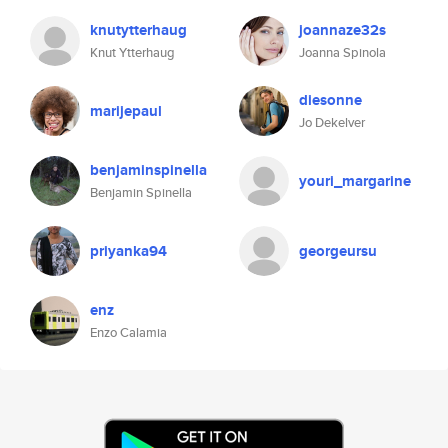
knutytterhaug
joannaze32s
Knut Ytterhaug
Joanna Spinola
diesonne
marijepaul
Jo Dekelver
benjaminspinella
youri_margarine
Benjamin Spinella
priyanka94
georgeursu
enz
Enzo Calamia