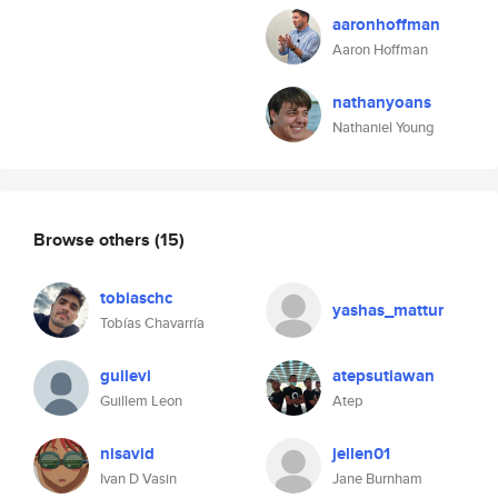
aaronhoffman
Aaron Hoffman
nathanyoans
Nathaniel Young
Browse others
(15)
tobiaschc
yashas_mattur
Tobías Chavarría
guilevi
atepsutiawan
Guillem Leon
Atep
nisavid
jellen01
Ivan D Vasin
Jane Burnham