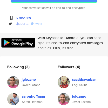
Your conversation will be end-to-end encrypted.
5 devices
djsoults
tweet
With Keybase for Android, you can send
djsoults end-to-end encrypted messages
and files. Plus, it's free.
Following
(2)
Followers
(4)
jglozano
saatitbavarban
Javier Lozano
Fogl Galina
aaronhoffman
jglozano
Aaron Hoffman
Javier Lozano