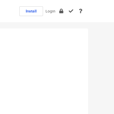
Install
Login