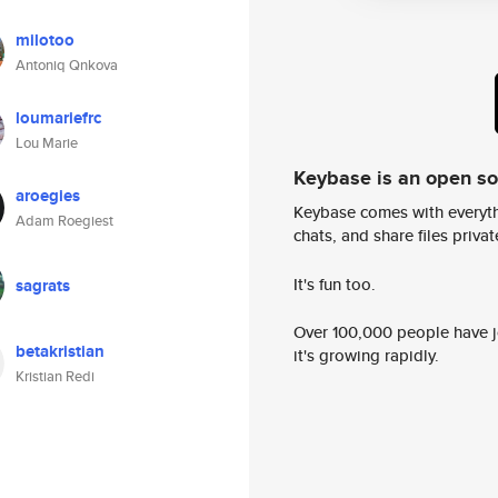
milotoo
Antoniq Qnkova
loumariefrc
Lou Marie
Keybase is an open s
aroegies
Keybase comes with everyth
Adam Roegiest
chats, and share files privatel
It's fun too.
sagrats
Over 100,000 people have jo
betakristian
it's growing rapidly.
Kristian Redi