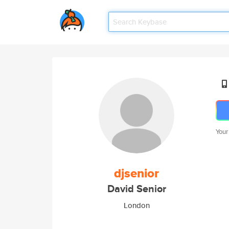
Your
djsenior
David Senior
London