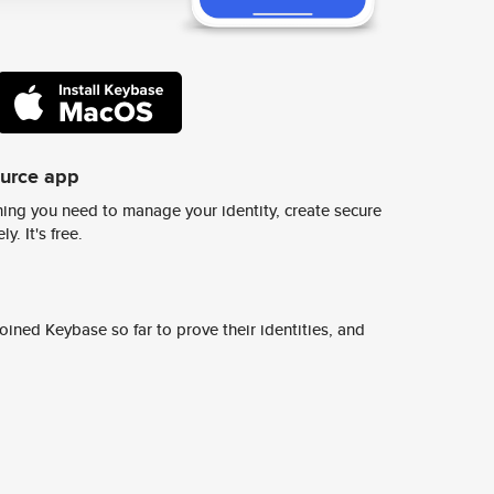
ource app
ing you need to manage your identity, create secure
y. It's free.
ined Keybase so far to prove their identities, and