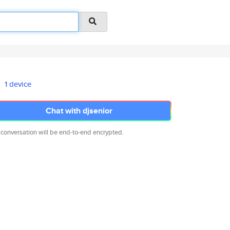
1 device
Chat with djsenior
 conversation will be end-to-end encrypted.