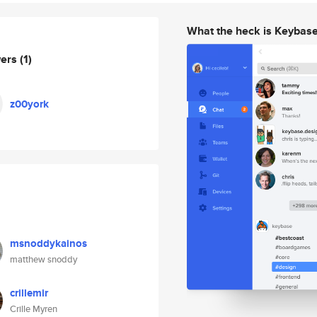
What the heck is Keybas
wers
(1)
z00york
msnoddykainos
matthew snoddy
crillemir
Crille Myren