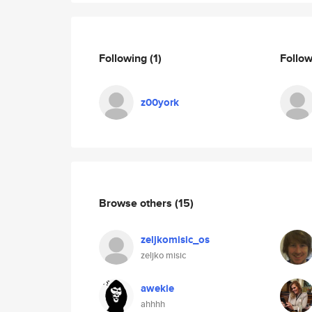
Following
(1)
Follo
z00york
Browse others
(15)
zeljkomisic_os
zeljko misic
awekie
ahhhh