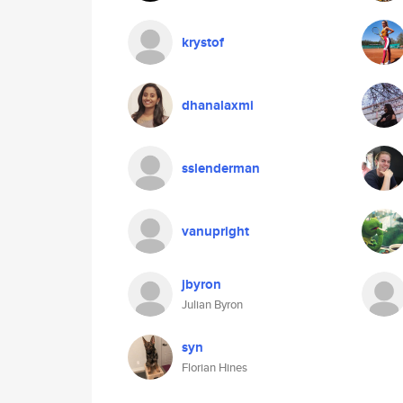
krystof
dhanalaxmi
sslenderman
vanupright
jbyron
Julian Byron
syn
Florian Hines