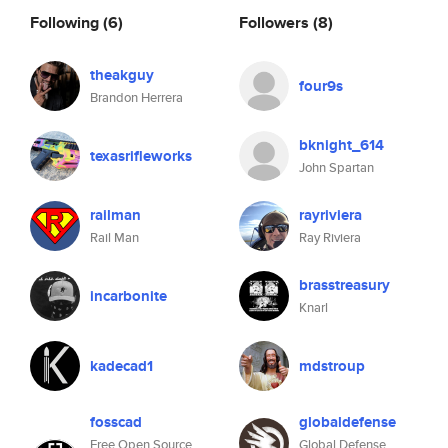
Following
(6)
Followers
(8)
theakguy
four9s
Brandon Herrera
bknight_614
texasrifleworks
John Spartan
railman
rayriviera
Rail Man
Ray Riviera
brasstreasury
incarbonite
Knarl
kadecad1
mdstroup
fosscad
globaldefense
Free Open Source
Global Defense