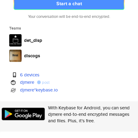
Start a chat
Your conversation will be end-to-end encrypted.
Teams
det_disp
discogs
6 devices
djmere
post
djmere*keybase.io
With Keybase for Android, you can send
djmere end-to-end encrypted messages
and files. Plus, it's free.