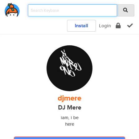
Install
Login
djmere
DJ Mere
iam, i be
here