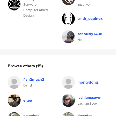
Software
Initiative
Computer Aided
Design
cmdr_equinox
seriously7496
No
Browse others
(15)
fish2much2
montydong
Darryl
lachlanscown
eltee
Lachlan Scown
neweber
devadas