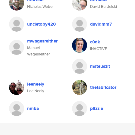
Nicholas Weber
David Burdelski
uncletoby420
davidmm7
mwagesreither
c0dk
Manuel
INACTIVE
Wagesreither
mateuszit
leeneely
thefabricator
Lee Neely
nmba
plizzle