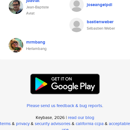
jbaviat
joseangelpdl
Jean-Baptiste
Aviat
bastienweber
Sébastien Weber
mrmbang
Herlambang
Please send us feedback & bug reports
.
Keybase, 2026 |
read our blog
terms
&
privacy
&
security advisories
&
california ccpa
&
acceptable
use