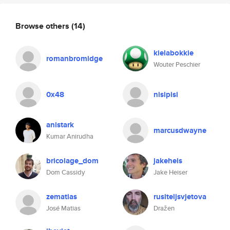
Browse others
(14)
kielabokkie
romanbromidge
Wouter Peschier
0x48
nisipisi
anistark
marcusdwayne
Kumar Anirudha
bricolage_dom
jakeheis
Dom Cassidy
Jake Heiser
zematias
rusiteljsvjetova
José Matias
Dražen