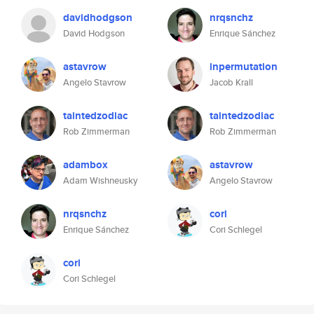
davidhodgson
nrqsnchz
David Hodgson
Enrique Sánchez
astavrow
inpermutation
Angelo Stavrow
Jacob Krall
taintedzodiac
taintedzodiac
Rob Zimmerman
Rob Zimmerman
adambox
astavrow
Adam Wishneusky
Angelo Stavrow
nrqsnchz
cori
Enrique Sánchez
Cori Schlegel
cori
Cori Schlegel