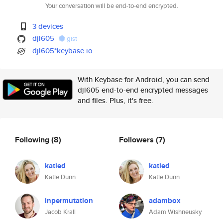
Your conversation will be end-to-end encrypted.
3 devices
djl605
gist
djl605*keybase.io
With Keybase for Android, you can send
djl605 end-to-end encrypted messages
and files. Plus, it's free.
Following
(8)
Followers
(7)
katied
katied
Katie Dunn
Katie Dunn
inpermutation
adambox
Jacob Krall
Adam Wishneusky