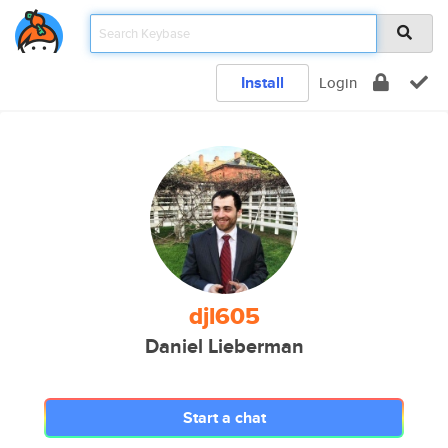
Install
Login
djl605
Daniel Lieberman
Start a chat