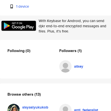
1 device
With Keybase for Android, you can send
djkr end-to-end encrypted messages and
files. Plus, it's free.
Following
(0)
Followers
(1)
atkey
Browse others
(13)
sisyaslyukukob
anti_federalist