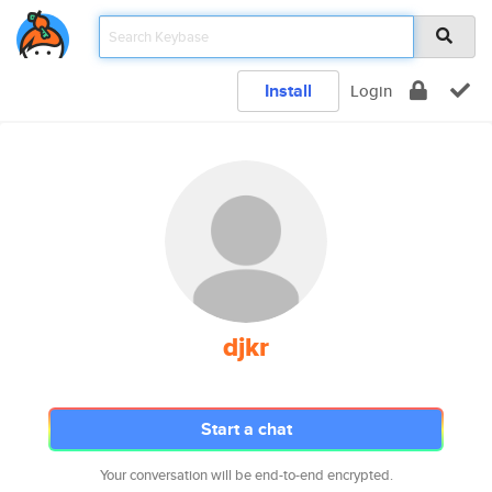
Install
Login
djkr
Start a chat
Your conversation will be end-to-end encrypted.