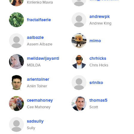
Kirilenko Mavra
andrewpk
fractalfaerie
Andrew King
aalbazie
mimo
Assem Albazie
meildawijayanti
chrhicks
MEILDA
Chris Hicks
arientolner
sriniko
Ariën Tolner
ceemahoney
thomas5
Cee Mahoney
Scott
sadsully
Sully