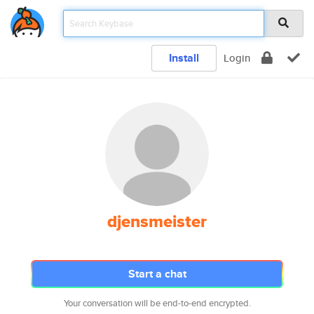
Install
Login
djensmeister
Start a chat
Your conversation will be end-to-end encrypted.