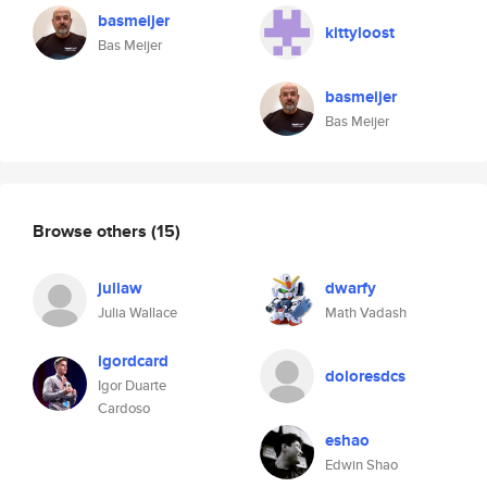
basmeijer
kittyloost
Bas Meijer
basmeijer
Bas Meijer
Browse others
(15)
juliaw
dwarfy
Julia Wallace
Math Vadash
igordcard
doloresdcs
Igor Duarte
Cardoso
eshao
Edwin Shao