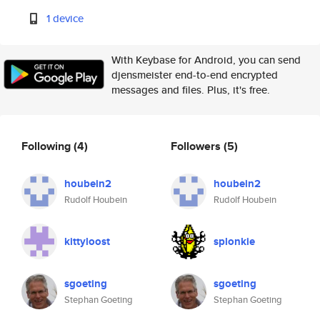
1 device
With Keybase for Android, you can send
djensmeister end-to-end encrypted
messages and files. Plus, it's free.
Following
(4)
Followers
(5)
houbein2
houbein2
Rudolf Houbein
Rudolf Houbein
kittyloost
splonkie
sgoeting
sgoeting
Stephan Goeting
Stephan Goeting