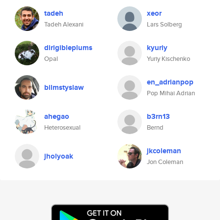
tadeh
xeor
Tadeh Alexani
Lars Solberg
dirigibleplums
kyuriy
Opal
Yuriy Kischenko
en_adrianpop
bilmstyslaw
Pop Mihai Adrian
ahegao
b3rn13
Heterosexual
Bernd
jkcoleman
jholyoak
Jon Coleman