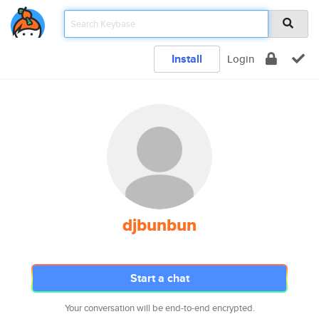
Install
Login
djbunbun
Start a chat
Your conversation will be end-to-end encrypted.