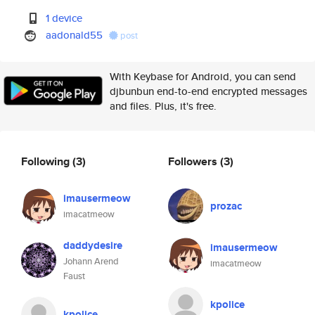
1 device
aadonald55
post
With Keybase for Android, you can send
djbunbun end-to-end encrypted messages
and files. Plus, it's free.
Following
(3)
Followers
(3)
imausermeow
prozac
imacatmeow
daddydesire
imausermeow
Johann Arend
imacatmeow
Faust
kpolice
kpolice