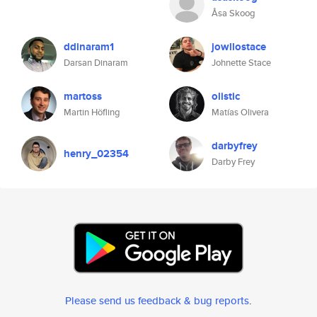
Åsa Skoog
ddinaram1
jowllostace
Darsan Dinaram
Johnette Stace
martoss
olistic
Martin Höfling
Matías Olivera
darbyfrey
henry_02354
Darby Frey
Please send us feedback & bug reports
.