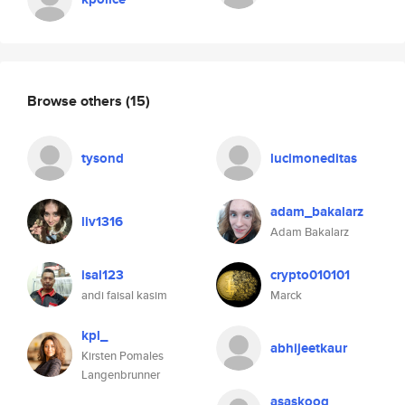
Browse others
(15)
tysond
lucimoneditas
adam_bakalarz
liv1316
Adam Bakalarz
isal123
crypto010101
andi faisal kasim
Marck
kpl_
abhijeetkaur
Kirsten Pomales
Langenbrunner
asaskoog