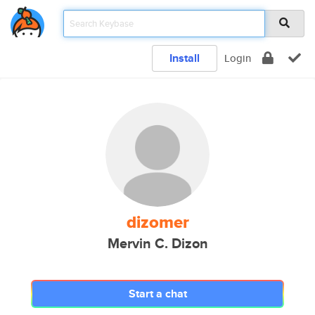
Install
Login
dizomer
Mervin C. Dizon
Start a chat