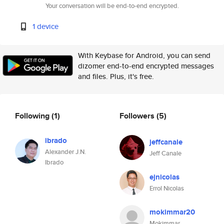
Your conversation will be end-to-end encrypted.
1 device
With Keybase for Android, you can send
dizomer end-to-end encrypted messages
and files. Plus, it's free.
Following
(1)
Followers
(5)
ibrado
jeffcanale
Alexander J.N.
Jeff Canale
Ibrado
ejnicolas
Errol Nicolas
mokimmar20
Mokimmar