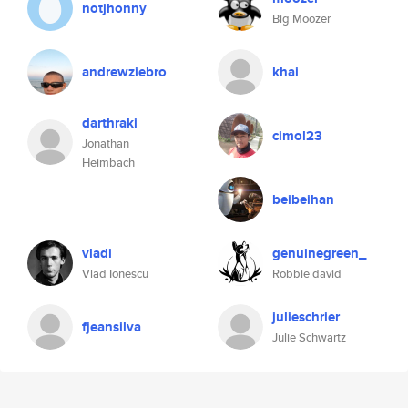
notjhonny
Big Moozer
andrewziebro
khai
darthraki
cimol23
Jonathan
Heimbach
beibeihan
vladi
genuinegreen_
Vlad Ionescu
Robbie david
julieschrier
fjeansilva
Julie Schwartz