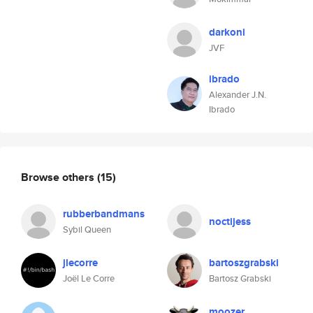
darkoni
JVF
ibrado
Alexander J.N.
Ibrado
Browse others
(15)
rubberbandmans
noctijess
Sybil Queen
jlecorre
bartoszgrabski
Joël Le Corre
Bartosz Grabski
moozer