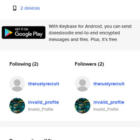
2 devices
With Keybase for Android, you can send
dixiedoodle end-to-end encrypted
messages and files. Plus, it's free.
Following
(2)
Followers
(2)
therustyrecruit
therustyrecruit
invalid_profile
invalid_profile
Invalid_Profile
Invalid_Profile