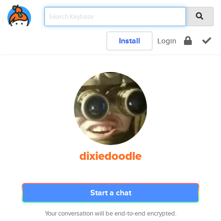
Install
Login
dixiedoodle
Start a chat
Your conversation will be end-to-end encrypted.