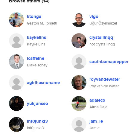
Browse others
(14)
ktonga
vigo
Gastón M. Tonietti
Uğur Özyılmazel
kaykelins
crystallinqq
Kayke Lins
not crystallinqq
icaffeine
southbamaprepper
Blake Toney
royvandewater
agirlhasnoname
Roy van de Water
adaleco
yukjunseo
Alicia Dale
inf0junki3
jam_le
Inf0junki3
Jamie