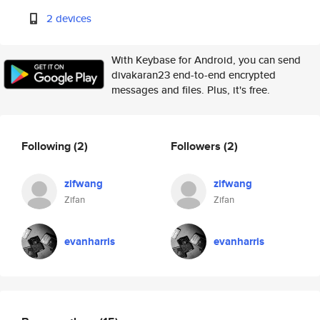
2 devices
With Keybase for Android, you can send
divakaran23 end-to-end encrypted
messages and files. Plus, it's free.
Following
(2)
Followers
(2)
zifwang
zifwang
Zifan
Zifan
evanharris
evanharris