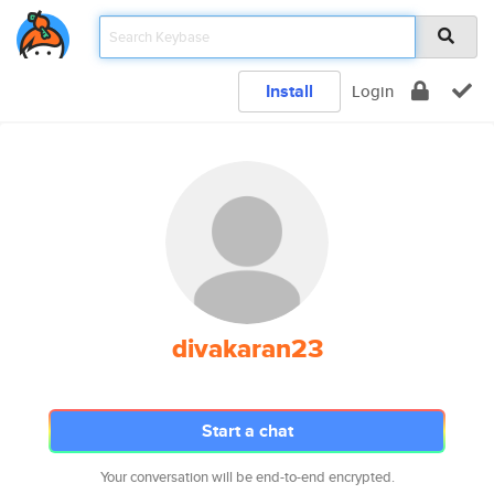
Install
Login
divakaran23
Start a chat
Your conversation will be end-to-end encrypted.