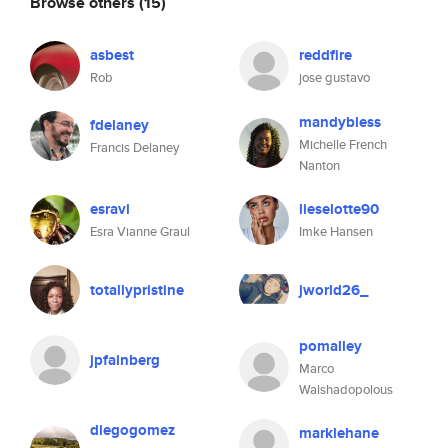
Browse others
(15)
asbest
reddfire
Rob
jose gustavo
mandybless
fdelaney
Michelle French
Francis Delaney
Nanton
esravi
lieselotte90
Esra Vianne Graul
Imke Hansen
totallypristine
jworld26_
pomalley
jpfainberg
Marco
Walshadopolous
diegogomez
marklehane