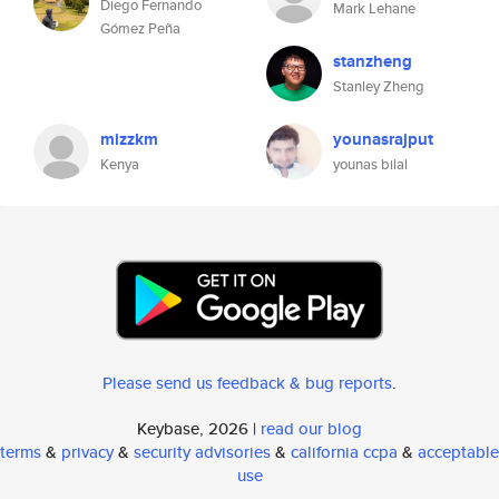
Diego Fernando
Mark Lehane
Gómez Peña
stanzheng
Stanley Zheng
mizzkm
younasrajput
Kenya
younas bilal
Please send us feedback & bug reports
.
Keybase, 2026 |
read our blog
terms
&
privacy
&
security advisories
&
california ccpa
&
acceptable
use