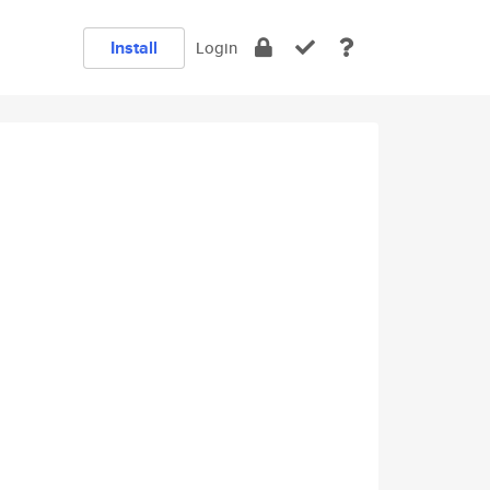
Install
Login