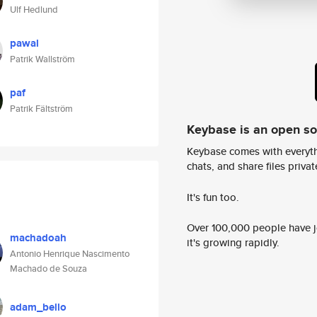
Ulf Hedlund
pawal
Patrik Wallström
paf
Patrik Fältström
Keybase is an open s
Keybase comes with everyth
chats, and share files privatel
It's fun too.
Over 100,000 people have jo
machadoah
it's growing rapidly.
Antonio Henrique Nascimento
Machado de Souza
adam_bello