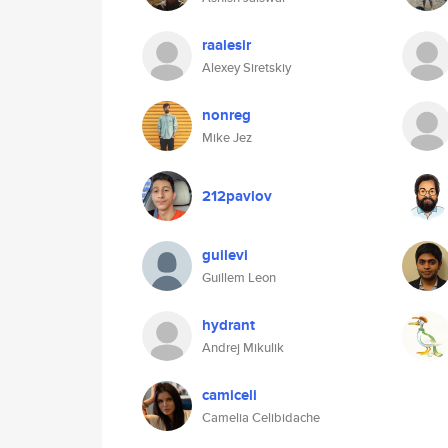
raalesir
Alexey Siretskiy
nonreg
Mike Jez
212pavlov
guilevi
Guillem Leon
hydrant
Andrej Mikulik
camiceli
Camelia Celibidache