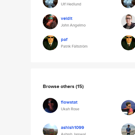
Ulf Hedlund
veidit
John Angelmo
paf
Patrik Fältström
Browse others
(15)
flowstat
Ukah Rose
ashish1099
Ashish Jaiswal