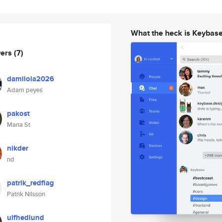
What the heck is Keybas
wers
(7)
damilola2026
Adam peyes
pakost
Maria St
nikder
nd
patrik_redflag
Patrik Nilsson
ulfhedlund