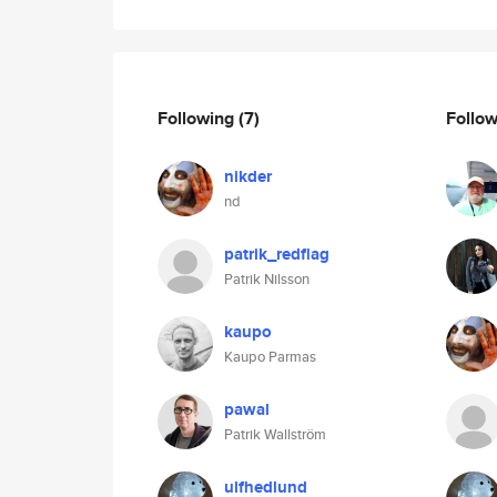
Following
(7)
Follo
nikder
nd
patrik_redflag
Patrik Nilsson
kaupo
Kaupo Parmas
pawal
Patrik Wallström
ulfhedlund