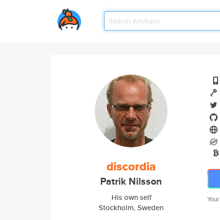
discordia
Patrik Nilsson
His own self
Your
Stockholm, Sweden