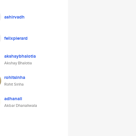
ashirvadh
felixpierard
akshaybhalotia
Akshay Bhalotia
rohitsinha
Rohit Sinha
adhanali
Akbar Dhanaliwala