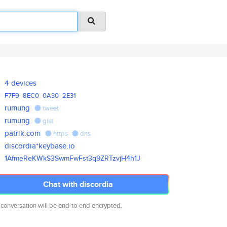
4 devices
F7F9
8EC0
0A30
2E31
rumung
tweet
rumung
gist
patrik.com
https
dns
discordia*keybase.io
1AfmeReKWkS3SwmFwFst3q9ZRTzvjH
4h1J
Chat with discordia
 conversation will be end-to-end encrypted.