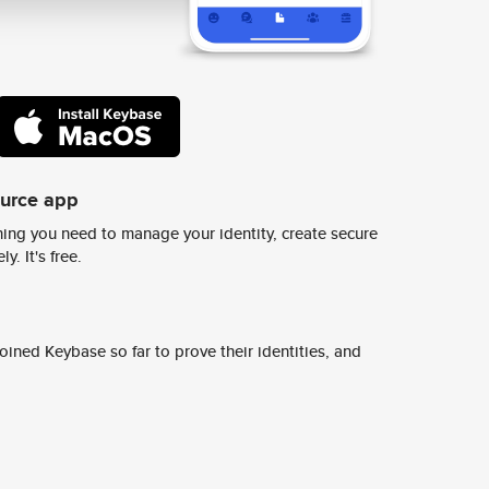
ource app
ing you need to manage your identity, create secure
y. It's free.
ined Keybase so far to prove their identities, and