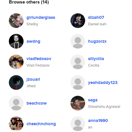
Browse others
(14)
girlunderglass
dizah07
Shelby
Daniel isah
awdng
hugzorzx
vladfedosov
sillycilia
Vlad Fedosov
Cecilia
jzouari
yeahdaddy123
Jihed
saga
beachcow
Shivanshu Agrawal
anna1990
cheechnchong
an