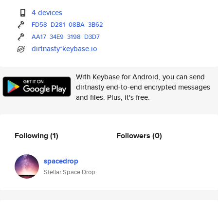
4 devices
FD58
D281
08BA
3B62
AA17
34E9
3198
D3D7
dirtnasty*keybase.io
With Keybase for Android, you can send
dirtnasty end-to-end encrypted messages
and files. Plus, it's free.
Following
(1)
Followers
(0)
spacedrop
Stellar Space Drop