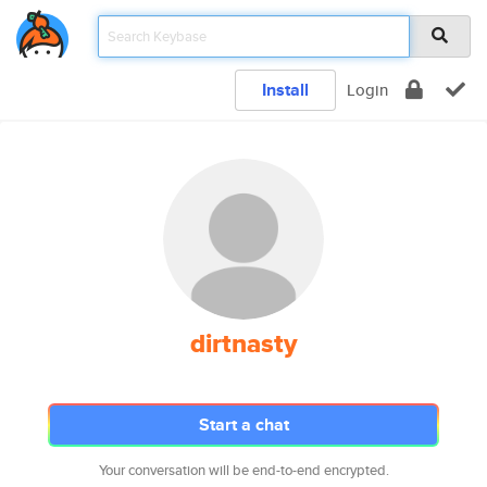
Install
Login
dirtnasty
Start a chat
Your conversation will be end-to-end encrypted.