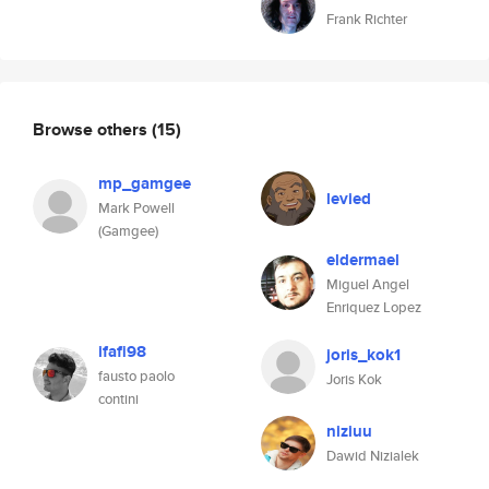
Frank Richter
Browse others
(15)
mp_gamgee
levied
Mark Powell
(Gamgee)
eldermael
Miguel Angel
Enriquez Lopez
ifafi98
joris_kok1
fausto paolo
Joris Kok
contini
niziuu
Dawid Nizialek