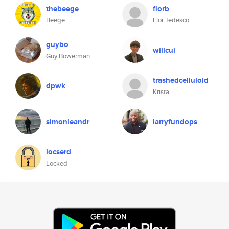
thebeege
florb
Beege
Flor Tedesco
guybo
willcui
Guy Bowerman
trashedcelluloid
dpwk
Krista
simonleandr
larryfundops
locserd
Locked