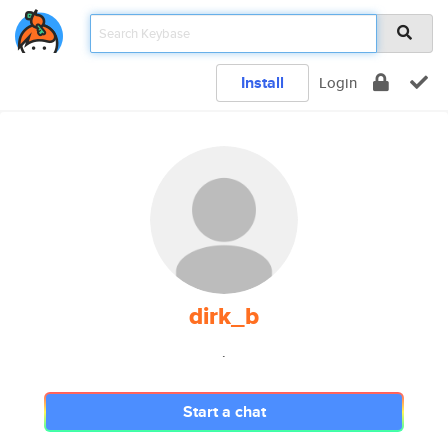
Install
Login
dirk_b
.
Start a chat