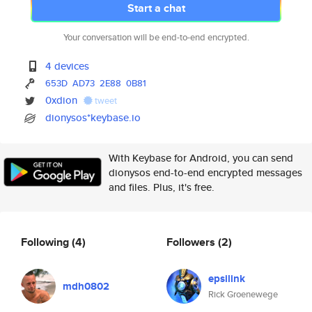
Start a chat
Your conversation will be end-to-end encrypted.
4 devices
653D
AD73
2E88
0B81
0xdion
tweet
dionysos*keybase.io
With Keybase for Android, you can send
dionysos end-to-end encrypted messages
and files. Plus, it's free.
Following
(4)
Followers
(2)
epsilink
mdh0802
Rick Groenewege