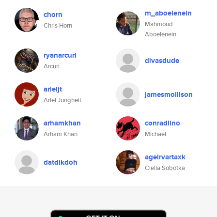
m_aboelenein
chorn
Mahmoud
Chris Horn
Aboelenein
ryanarcuri
divasdude
Arcuri
arieljt
jamesmollison
Ariel Jungheit
arhamkhan
conradlino
Arham Khan
Michael
ageirvartaxk
datdikdoh
Clelia Sobotka