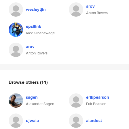
arov
wesleytjin
Anton Rovers
epsilink
Rick Groenewege
arov
Anton Rovers
Browse others
(14)
sagen
erikpearson
Alexander Sagen
Erik Pearson
ujwala
alardost