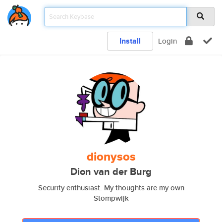
Install
Login
dionysos
Dion van der Burg
Security enthusiast. My thoughts are my own
Stompwijk