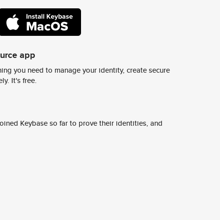
ource app
ing you need to manage your identity, create secure
y. It's free.
ined Keybase so far to prove their identities, and