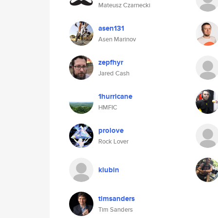
Mateusz Czarnecki
asen131
Asen Marinov
zepfhyr
Jared Cash
1hurricane
HMFIC
prolove
Rock Lover
klubin
timsanders
Tim Sanders