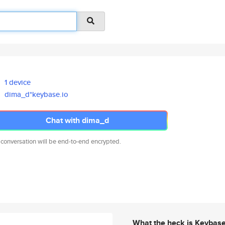
1 device
dima_d*keybase.io
Chat with dima_d
 conversation will be end-to-end encrypted.
What the heck is Keybas