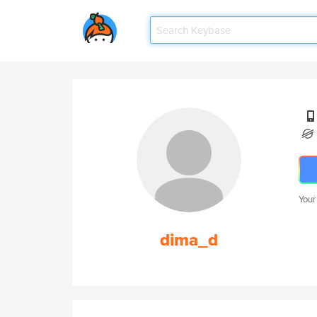
Your
dima_d