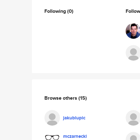
Following
(0)
Follo
Browse others
(15)
jakublupic
mczarnecki