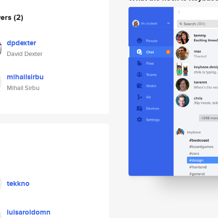
wers
(2)
dpdexter
David Dexter
mihailsirbu
Mihail Sirbu
tekkno
luisaroldomn