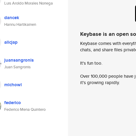
Luis Aroldo Morales Noriega
dancek
Hannu Hartikainen
Keybase is an open s
alicjap
Keybase comes with everyth
chats, and share files privatel
juansangronis
It's fun too.
Juan Sangronis
Over 100,000 people have jo
it's growing rapidly.
michowl
federico
Federico Mena Quintero