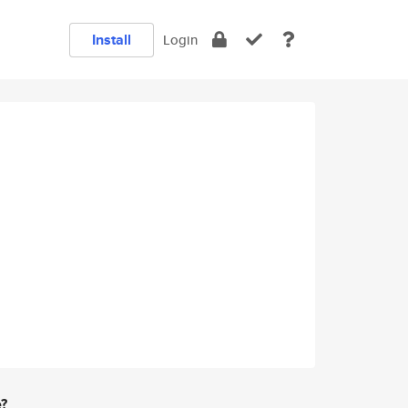
Install
Login
e?