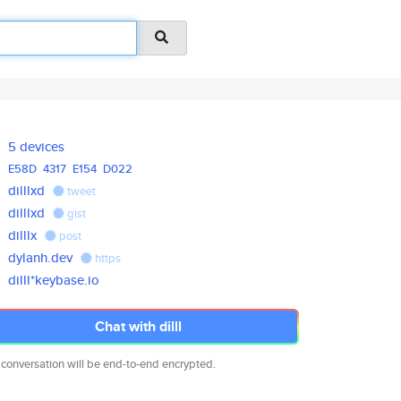
5 devices
E58D
4317
E154
D022
dilllxd
tweet
dilllxd
gist
dilllx
post
dylanh.dev
https
dilll*keybase.io
Chat with dilll
 conversation will be end-to-end encrypted.