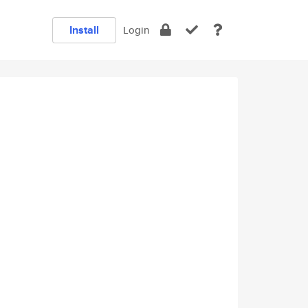
Install
Login