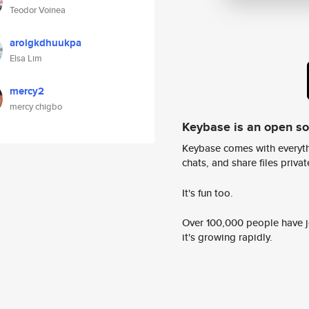
Teodor Voinea
aroigkdhuukpa
Elsa Lim
mercy2
mercy chigbo
Keybase is an open s
Keybase comes with everyth
chats, and share files privatel
It's fun too.
Over 100,000 people have jo
it's growing rapidly.