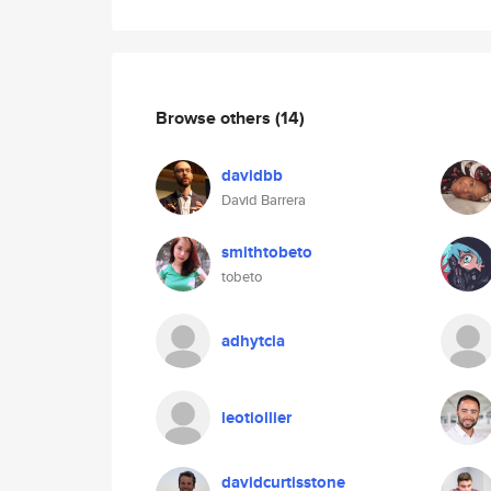
Browse others
(14)
davidbb
David Barrera
smithtobeto
tobeto
adhytcia
leotiollier
davidcurtisstone