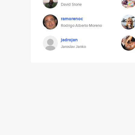
David Stone
ramorenoc
Rodrigo Alberto Moreno
jadrojan
Jaroslav Janko