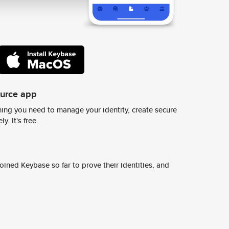
ource app
ing you need to manage your identity, create secure
y. It's free.
ined Keybase so far to prove their identities, and