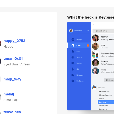
What the heck is Keybas
happy_2753
Happy
umar_0x01
Syed Umar Arfeen
magi_way
melalj
Simo Elalj
teovoinea