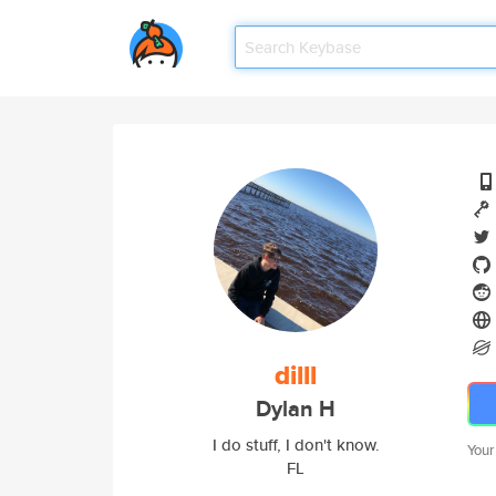
dilll
Dylan H
I do stuff, I don't know.
Your
FL