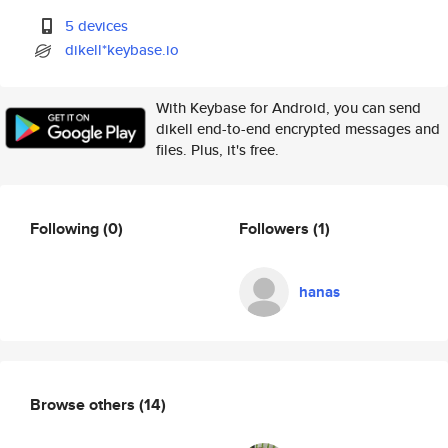
5 devices
dikell*keybase.io
With Keybase for Android, you can send
dikell end-to-end encrypted messages and
files. Plus, it's free.
Following
(0)
Followers
(1)
hanas
Browse others
(14)