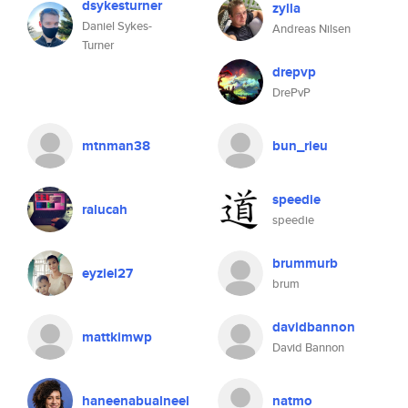
dsykesturner
zylla
Daniel Sykes-
Andreas Nilsen
Turner
drepvp
DrePvP
mtnman38
bun_rieu
speedie
ralucah
speedie
brummurb
eyziel27
brum
davidbannon
mattkimwp
David Bannon
haneenabualneel
natmo