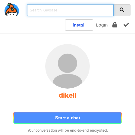
Install
Login
dikell
Start a chat
Your conversation will be end-to-end encrypted.