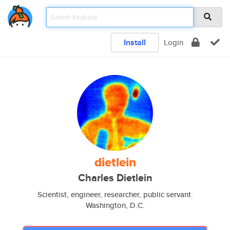
Install
Login
dietlein
Charles Dietlein
Scientist, engineer, researcher, public servant.
Washington, D.C.