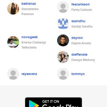
bekisnaz
feacarlsson
Storozhenko
Fanny Carlsson
Paramon
ssandhu
Sandip Sandhu
novogeek
dayron
Krishna Chaitanya
Dayron Acosta
Telikicherla
steffenste
Overgor Merkuriy
reyesvera
tommyx