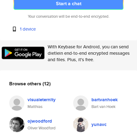
Start a chat
Your conversation will be end-to-end encrypted.
1 device
With Keybase for Android, you can send
dietlein end-to-end encrypted messages
and files. Plus, it's free.
Browse others
(12)
visualeternity
bartvanhoek
Matthias
Bart van Hoek
ojwoodford
yunavc
Oliver Woodford